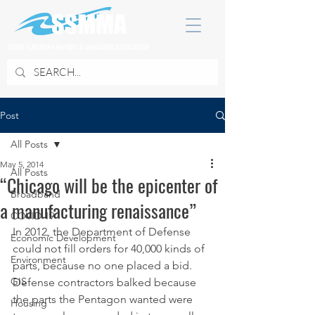
SOUTH SUBURBAN MAYORS & MANAGERS ASSOCIATION
Post
All Posts
May 5, 2014
All Posts
“Chicago will be the epicenter of
Broadband
a manufacturing renaissance”
COVID 19
In 2012, the Department of Defense 
Economic Development
could not fill orders for 40,000 kinds of 
Environment
parts, because no one placed a bid.
GIS
Defense contractors balked because 
the parts the Pentagon wanted were 
Housing