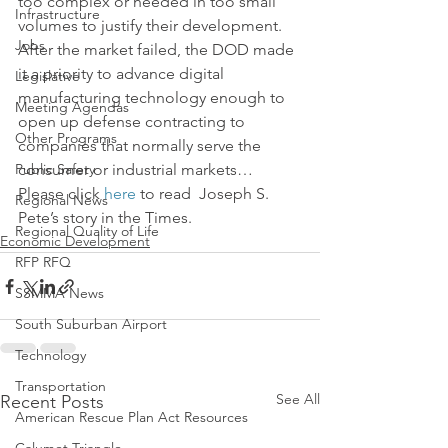
too complex or needed in too small 
Infrastructure
volumes to justify their development.
Jobs
After the market failed, the DOD made 
it a priority to advance digital 
Legislative
manufacturing technology enough to 
Meeting Agendas
open up defense contracting to 
Other Programs
companies that normally serve the 
Public Safety
consumer or industrial markets…
Please click 
here
 to read  Joseph S. 
Regional News
Pete’s story in the Times.
Regional Quality of Life
Economic Development
RFP RFQ
SSMMA News
South Suburban Airport
Technology
Transportation
See All
Recent Posts
American Rescue Plan Act Resources