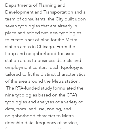
Departments of Planning and 
Development and Transportation and a 
team of consultants, the City built upon 
seven typologies that are already in 
place and added two new typologies 
to create a set of nine for the Metra 
station areas in Chicago. From the 
Loop and neighborhood-focused 
station areas to business districts and 
employment centers, each typology is 
tailored to fit the distinct characteristics 
of the area around the Metra station.
 The RTA-funded study formulated the 
nine typologies based on the CTA’s 
typologies and analyses of a variety of 
data, from land use, zoning, and 
neighborhood character to Metra 
ridership data, frequency of service, 