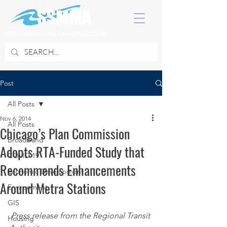
SOUTH SUBURBAN MAYORS & MANAGERS ASSOCIATION
Post
All Posts
Nov 6, 2014
All Posts
Chicago’s Plan Commission
Broadband
Adopts RTA-Funded Study that
COVID 19
Recommends Enhancements
Economic Development
Around Metra Stations
Environment
GIS
Press release from the Regional Transit 
Housing