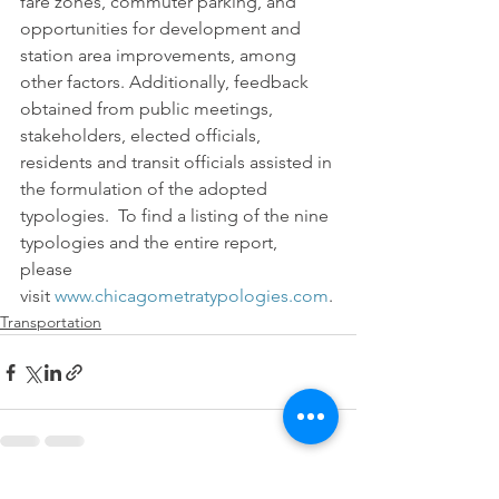
fare zones, commuter parking, and 
opportunities for development and 
station area improvements, among 
other factors. Additionally, feedback 
obtained from public meetings, 
stakeholders, elected officials, 
residents and transit officials assisted in 
the formulation of the adopted 
typologies.  To find a listing of the nine 
typologies and the entire report, 
please 
visit 
www.chicagometratypologies.com
.
Transportation
See All