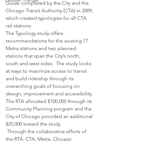
Calumet Triangle
Guide completed by the City and the 
Chicago Transit Authority (CTA) in 2009, 
which created typologies for all CTA 
rail stations.
The Typology study offers 
recommendations for the existing 77 
Metra stations and two planned 
stations that span the City’s north, 
south and west sides.  The study looks 
at ways to maximize access to transit 
and build ridership through its 
overarching goals of focusing on 
design, improvement and accessibility. 
The RTA allocated $100,000 through its 
Community Planning program and the 
City of Chicago provided an additional 
$25,000 toward the study.
 Through the collaborative efforts of 
the RTA, CTA, Metra, Chicago 