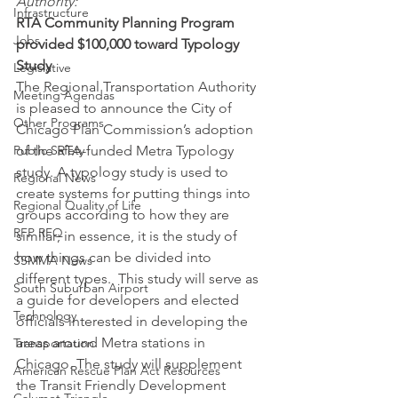
Authority:
Infrastructure
RTA Community Planning Program 
Jobs
provided $100,000 toward Typology 
Study
Legislative
The Regional Transportation Authority 
Meeting Agendas
is pleased to announce the City of 
Other Programs
Chicago Plan Commission’s adoption 
Public Safety
of the RTA-funded Metra Typology 
study. A typology study is used to 
Regional News
create systems for putting things into 
Regional Quality of Life
groups according to how they are 
RFP RFQ
similar; in essence, it is the study of 
how things can be divided into 
SSMMA News
different types.  This study will serve as 
South Suburban Airport
a guide for developers and elected 
Technology
officials interested in developing the 
areas around Metra stations in 
Transportation
Chicago. The study will supplement 
American Rescue Plan Act Resources
the Transit Friendly Development 