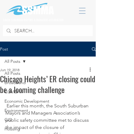
SOUTH SUBURBAN MAYORS & MANAGERS ASSOCIATION
Post
All Posts
Jun 19, 2018
All Posts
Chicago Heights’ ER closing could
Broadband
be a looming challenge
COVID 19
Economic Development
 Earlier this month, the South Suburban 
Environment
Mayors and Managers Association’s 
GIS
public safety committee met to discuss 
the impact of the closure of 
Housing