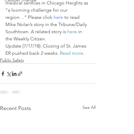
Calumet Triangle
medical services in Chicago Heights as 
“a looming challenge for our 
region…” Please click 
here
 to read 
Mike Nolan’s story in the Tribune/Daily 
Southtown. A related story is 
here
 in 
the Weekly Citizen.
Update (7/17/18): Closing of St. James 
ER pushed back 2 weeks. 
Read more
.
Public Safety
See All
Recent Posts