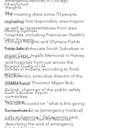
emergency services in Chicago 
Infrastructure
Heights.
Jobs
The meeting drew some 70 people, 
including first responders, area mayors 
Legislative
as well as representatives from area 
Meeting Agendas
hospitals, including Franciscan Health’s 
Other Programs
Chicago Heights and Olympia Fields 
Public Safety
hospitals, Advocate South Suburban in 
Hazel Crest, Ingalls Memorial in Harvey 
Regional News
and hospitals from just across the 
Regional Quality of Life
border in Indiana, according to Kristi 
RFP RFQ
DeLaurentiis, executive director of the 
SSMMA and Thornton Mayor Bob 
SSMMA News
Kolosh, chairman of the public safety 
South Suburban Airport
committee.
Technology
The talk focused on “what is this going 
to mean as far as (emergency medical) 
Transportation
calls and service,” DeLaurentiis said, 
American Rescue Plan Act Resources
describing the end of emergency 