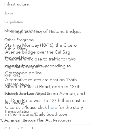
Infrastructure
Jobs
Legislative
Meeting Agendas
Image courtesy of Historic Bridges
Other Programs
Starting Monday (10/16), the Cicero 
Public Safety
Avenue bridge over the Cal Sag 
Regional News
Channel will close to traffic for two 
months for repairs, according to 
Regional Quality of Life
Crestwood police.
RFP RFQ
Alternative routes are east on 135th 
SSMMA News
Street to Pulaski Road, north to 127th 
South Suburban Airport
Street then west to Cicero Avenue, and 
Cal Sag Road west to 127th then east to 
Technology
Cicero…Please click 
here
 for the story 
Transportation
in the Tribune/Daily Southtown.
American Rescue Plan Act Resources
Transportation