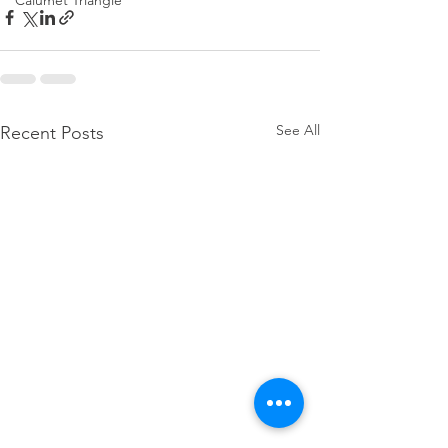
Calumet Triangle
See All
Recent Posts