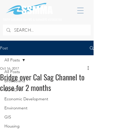
SOUTH SUBURBAN MAYORS & MANAGERS ASSOCIATION
Post
All Posts
Oct 16, 2017
All Posts
Bridge over Cal Sag Channel to
Broadband
close for 2 months
COVID 19
Economic Development
Environment
GIS
Housing