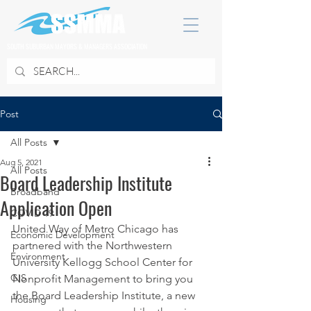
SOUTH SUBURBAN MAYORS & MANAGERS ASSOCIATION
Post
All Posts
Aug 5, 2021
All Posts
Board Leadership Institute
Broadband
Application Open
COVID 19
United Way of Metro Chicago has 
Economic Development
partnered with the Northwestern 
Environment
University Kellogg School Center for 
GIS
Nonprofit Management to bring you 
the Board Leadership Institute, a new 
Housing