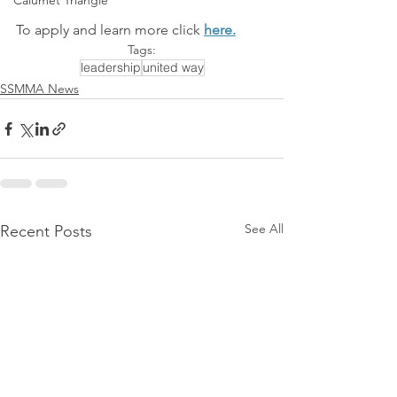
Calumet Triangle
To apply and learn more click 
here.
Tags:
leadership
united way
SSMMA News
See All
Recent Posts