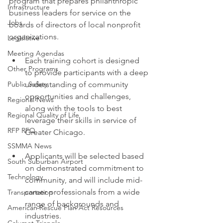
program that prepares philanthropic 
Infrastructure
business leaders for service on the 
Jobs
boards of directors of local nonprofit 
organizations.
Legislative
Meeting Agendas
Each training cohort is designed 
Other Programs
to provide participants with a deep 
Public Safety
understanding of community 
opportunities and challenges, 
Regional News
along with the tools to best 
Regional Quality of Life
leverage their skills in service of 
RFP RFQ
Greater Chicago.
SSMMA News
Applicants will be selected based 
South Suburban Airport
on demonstrated commitment to 
Technology
community, and will include mid-
career professionals from a wide 
Transportation
range of backgrounds and 
American Rescue Plan Act Resources
industries.