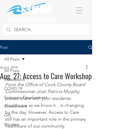
SOUTH SUBURBAN MAYORS & MANAGERS ASSOCIATION
Post
All Posts
Aug 6, 2014
All Posts
Aug. 27: Access to Care Workshop
Broadband
From the Office of Cook County Board 
COVID 19
Commissioner Joan Patricia Murphy; 
Economic Development
please share with your residents:
Healthcare as we know it…is changing 
Environment
by the day. However, Access to Care 
GIS
still has an important role in the primary 
Housing
healthcare of our community.