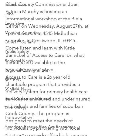
Cook County Commissioner Joan 
Infrastructure
Patricia Murphy is hosting an 
Jobs
informational workshop at the Biela 
Legislative
Center on Wednesday, August 27th, at 
Meeting Agendas
1p.m. Located at 4545 Midlothian 
Turnpike, in Crestwood, IL 60445. 
Other Programs
Come listen and learn with Katie 
Public Safety
Barnickel of Access to Care, on what 
Regional News
benefits are available to the 
populations you serve.
Regional Quality of Life
Access to Care is a 26 year old 
RFP RFQ
charitable program that provides a 
SSMMA News
delivery system for primary health care 
South Suburban Airport
services to uninsured and underinsured 
individuals and families of suburban 
Technology
Cook County. The program is 
Transportation
designed to meet the needs of 
American Rescue Plan Act Resources
individuals by partnering with local 
doctors to provide affordable primary 