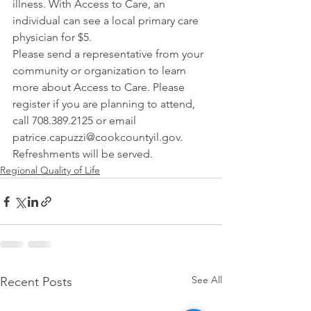
illness. With Access to Care, an 
individual can see a local primary care 
physician for $5.
Please send a representative from your 
community or organization to learn 
more about Access to Care. Please 
register if you are planning to attend, 
call 708.389.2125 or email 
patrice.capuzzi@cookcountyil.gov. 
Refreshments will be served.
Regional Quality of Life
See All
Recent Posts