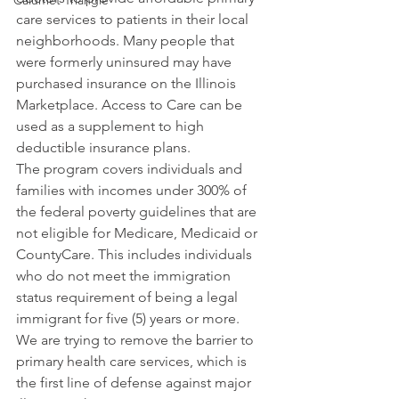
Calumet Triangle
care services to patients in their local 
neighborhoods. Many people that 
were formerly uninsured may have 
purchased insurance on the Illinois 
Marketplace. Access to Care can be 
used as a supplement to high 
deductible insurance plans.
The program covers individuals and 
families with incomes under 300% of 
the federal poverty guidelines that are 
not eligible for Medicare, Medicaid or 
CountyCare. This includes individuals 
who do not meet the immigration 
status requirement of being a legal 
immigrant for five (5) years or more.
We are trying to remove the barrier to 
primary health care services, which is 
the first line of defense against major 