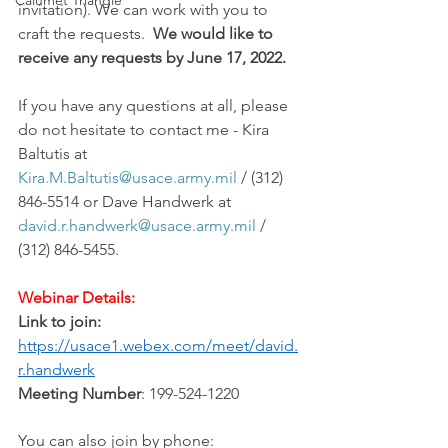
Calumet Triangle
invitation). We can work with you to 
craft the requests.  
We would like to 
receive any requests by June 17, 2022.
If you have any questions at all, please 
do not hesitate to contact me - Kira 
Baltutis at 
Kira.M.Baltutis@usace.army.mil
 / (312) 
846-5514 or Dave Handwerk at 
david.r.handwerk@usace.army.mil
 / 
(312) 846-5455.
Webinar Details:
Link to join:
https://usace1.webex.com/meet/david.
r.handwerk
Meeting Number
: 199-524-1220
You can also join by phone: