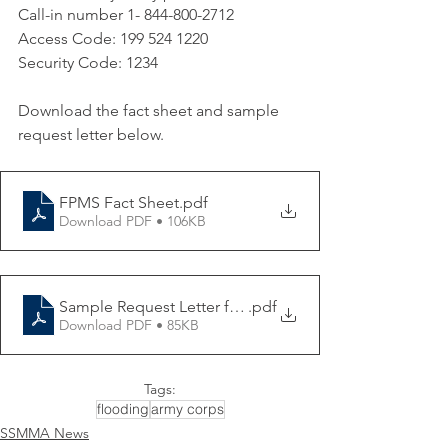
Call-in number 1-
844-800-2712
Access Code: 199 524 1220 
Security Code: 1234
Download the fact sheet and sample 
request letter below.
FPMS Fact Sheet
.pdf
Download PDF • 106KB
Sample Request Letter for FPMS Assistance
.pdf
Download PDF • 85KB
Tags:
flooding
army corps
SSMMA News