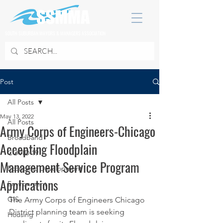
SOUTH SUBURBAN MAYORS & MANAGERS ASSOCIATION
Post
All Posts
May 13, 2022
All Posts
Army Corps of Engineers-Chicago
Broadband
Accepting Floodplain
COVID 19
Management Service Program
Economic Development
Applications
Environment
GIS
The Army Corps of Engineers Chicago 
District planning team is seeking 
Housing