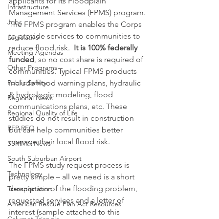
applicants for its Floodplain 
Infrastructure
Management Services (FPMS) program. 
Jobs
The FPMS program enables the Corps 
to provide services to communities to 
Legislative
reduce flood risk.  
It is 100% federally 
Meeting Agendas
funded
, so no cost share is required of 
Other Programs
communities. Typical FPMS products 
Public Safety
include flood warning plans, hydraulic 
& hydrologic modeling, flood 
Regional News
communications plans, etc. These 
Regional Quality of Life
studies do not result in construction 
RFP RFQ
but can help communities better 
manage their local flood risk.
SSMMA News
South Suburban Airport
The FPMS study request process is 
Technology
pretty simple – all we need is a short 
description of the flooding problem, 
Transportation
requested services and a letter of 
American Rescue Plan Act Resources
interest (sample attached to this 