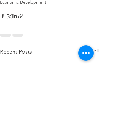
Economic Development
See All
Recent Posts