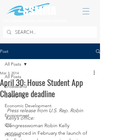
SOUTH SUBURBAN MAYORS & MANAGERS ASSOCIATION
Post
All Posts
Mar 3, 2014
All Posts
April 30: House Student App
Broadband
Challenge deadline
COVID 19
Economic Development
Press release from U.S. Rep. Robin 
Environment
Kelly’s office: 
GIS
Congresswoman Robin Kelly 
announced in February the launch of 
Housing