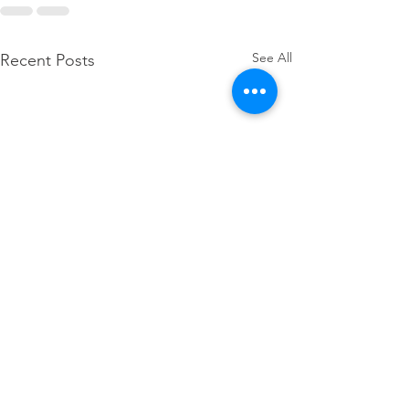
See All
Recent Posts