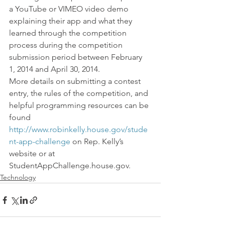
a YouTube or VIMEO video demo 
explaining their app and what they 
learned through the competition 
process during the competition 
submission period between February 
1, 2014 and April 30, 2014.
More details on submitting a contest 
entry, the rules of the competition, and 
helpful programming resources can be 
found 
http://www.robinkelly.house.gov/stude
nt-app-challenge
 on Rep. Kelly’s 
website or at 
StudentAppChallenge.house.gov.
Technology