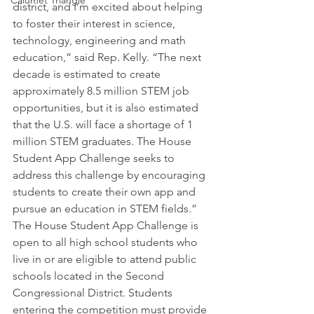
Calumet Triangle
district, and I’m excited about helping 
to foster their interest in science, 
technology, engineering and math 
education,” said Rep. Kelly. “The next 
decade is estimated to create 
approximately 8.5 million STEM job 
opportunities, but it is also estimated 
that the U.S. will face a shortage of 1 
million STEM graduates. The House 
Student App Challenge seeks to 
address this challenge by encouraging 
students to create their own app and 
pursue an education in STEM fields.”
The House Student App Challenge is 
open to all high school students who 
live in or are eligible to attend public 
schools located in the Second 
Congressional District. Students 
entering the competition must provide 