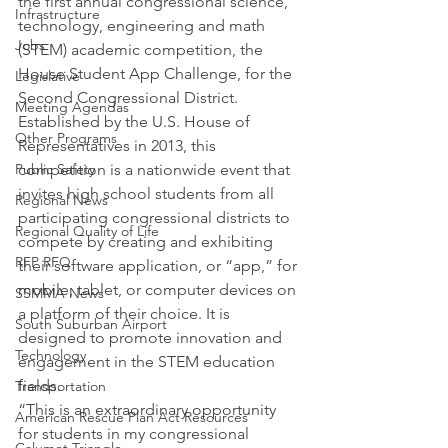
the first annual congressional science, 
Infrastructure
technology, engineering and math 
Jobs
(STEM) academic competition, the 
House Student App Challenge, for the 
Legislative
Second Congressional District. 
Meeting Agendas
Established by the U.S. House of 
Other Programs
Representatives in 2013, this 
Public Safety
competition is a nationwide event that 
invites high school students from all 
Regional News
participating congressional districts to 
Regional Quality of Life
compete by creating and exhibiting 
RFP RFQ
their software application, or “app,” for 
mobile, tablet, or computer devices on 
SSMMA News
a platform of their choice. It is 
South Suburban Airport
designed to promote innovation and 
Technology
engagement in the STEM education 
fields.
Transportation
“This is an extraordinary opportunity 
American Rescue Plan Act Resources
for students in my congressional 