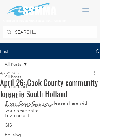
SOUTH SUBURBAN MAYORS & MANAGERS ASSOCIATION
Post
All Posts
Apr 21, 2016
All Posts
April 26: Cook County community
Broadband
forum in South Holland
COVID 19
From Cook County; please share with 
Economic Development
your residents:
Environment
GIS
Housing