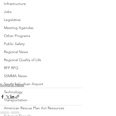
Infrastructure
Jobs
Legislative
Meeting Agendas
Other Programs
Public Safety
Regional News
Regional Quality of Life
RFP RFQ
SSMMA News
South Suburban Airport
Regional News
Technology
Transportation
American Rescue Plan Act Resources