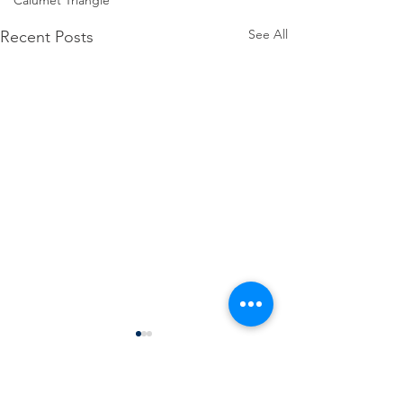
Calumet Triangle
See All
Recent Posts