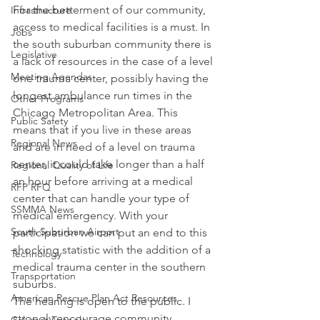
For the betterment of our community, 
Infrastructure
access to medical facilities is a must. In 
Jobs
the south suburban community there is 
Legislative
a lack of resources in the case of a level 
Meeting Agendas
one trauma center, possibly having the 
longest ambulance run times in the 
Other Programs
Chicago Metropolitan Area. This 
Public Safety
means that if you live in these areas 
Regional News
and are in need of a level on trauma 
center, it could take longer than a half 
Regional Quality of Life
an hour before arriving at a medical 
RFP RFQ
center that can handle your type of 
SSMMA News
medical emergency. With your 
South Suburban Airport
participation we can put an end to this 
shocking statistic with the addition of a 
Technology
medical trauma center in the southern 
Transportation
suburbs.
American Rescue Plan Act Resources
The hearing is open to the public. I 
strongly encourage community 