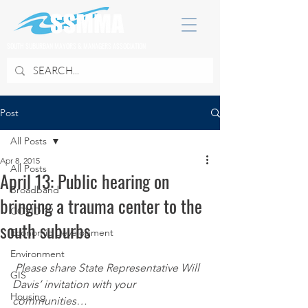
SOUTH SUBURBAN MAYORS & MANAGERS ASSOCIATION
Post
All Posts
Apr 8, 2015
All Posts
April 13: Public hearing on
Broadband
bringing a trauma center to the
COVID 19
south suburbs
Economic Development
Environment
Please share State Representative Will 
GIS
Davis’ invitation with your 
Housing
communities… 