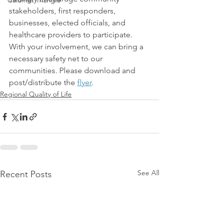
Calumet Triangle
stakeholders, first responders, 
businesses, elected officials, and 
healthcare providers to participate. 
With your involvement, we can bring a 
necessary safety net to our 
communities. Please download and 
post/distribute the 
flyer
.
Regional Quality of Life
See All
Recent Posts