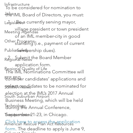
Infrastructure
To be considered for nomination to 
Jobs
the IML Board of Directors, you must:
 Be a currently serving mayor, 
Legislative
village president or town president 
Meeting Agendas
of an IML member-city in good 
Other Programs
standing (i.e., payment of current 
Public Safety
membership dues).
Submit the Board Member 
Regional News
application form.
Regional Quality of Life
The IML Nominations Committee will 
RFP RFQ
consider candidates’ applications and 
select candidates to be nominated for 
SSMMA News
election at the IML’s 2017 Annual 
South Suburban Airport
Business Meeting, which will be held 
Technology
during the Annual Conference, 
September 21-23, in Chicago.
Transportation
Click here to access the application 
American Rescue Plan Act Resources
form
. The deadline to apply is June 9, 