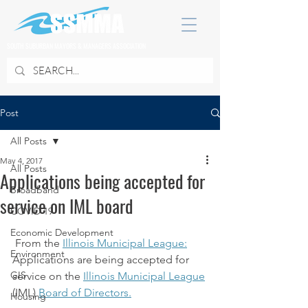
SOUTH SUBURBAN MAYORS & MANAGERS ASSOCIATION
Post
All Posts
May 4, 2017
All Posts
Applications being accepted for
Broadband
service on IML board
COVID 19
Economic Development
 From the 
Illinois Municipal League:
Environment
Applications are being accepted for 
GIS
service on the 
Illinois Municipal League
(IML) 
Board of Directors.
Housing