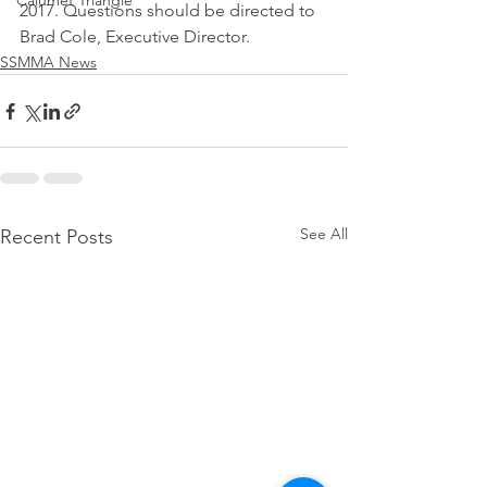
Calumet Triangle
2017. Questions should be directed to 
Brad Cole, Executive Director.
SSMMA News
See All
Recent Posts