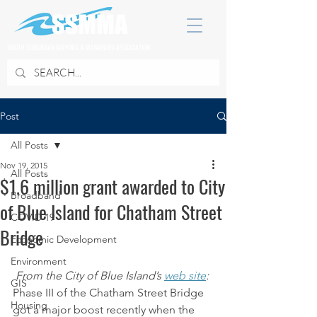
SOUTH SUBURBAN MAYORS & MANAGERS ASSOCIATION
Post
All Posts
Nov 19, 2015
All Posts
$1.6 million grant awarded to City
Broadband
of Blue Island for Chatham Street
COVID 19
Bridge
Economic Development
Environment
From the City of Blue Island’s 
web site
:
GIS
Phase III of the Chatham Street Bridge 
Housing
got a major boost recently when the 