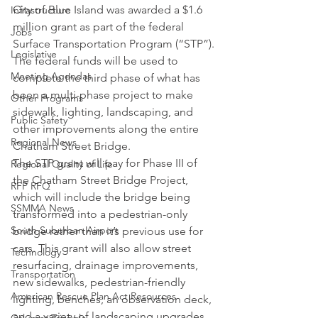
City of Blue Island was awarded a $1.6 
Infrastructure
million grant as part of the federal 
Jobs
Surface Transportation Program (“STP”).
Legislative
The federal funds will be used to 
Meeting Agendas
complete the third phase of what has 
been a multi-phase project to make 
Other Programs
sidewalk, lighting, landscaping, and 
Public Safety
other improvements along the entire 
Regional News
Chatham Street Bridge.
The STP grant will pay for Phase III of 
Regional Quality of Life
the Chatham Street Bridge Project, 
RFP RFQ
which will include the bridge being 
SSMMA News
transformed into a pedestrian-only 
South Suburban Airport
bridge rather than it’s previous use for 
cars. This grant will also allow street 
Technology
resurfacing, drainage improvements, 
Transportation
new sidewalks, pedestrian-friendly 
American Rescue Plan Act Resources
lighting, benches, an observation deck, 
and a variety of landscaping upgrades. 