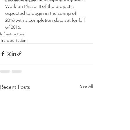
Calumet Triangle
Work on Phase III of the project is 
expected to begin in the spring of 
2016 with a completion date set for fall 
of 2016.
Infrastructure
Transportation
See All
Recent Posts