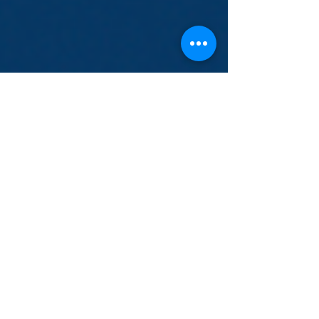
Sep 7, 2021
COVID-19 Vaccination Clinic-
September 11th
Grand Prairie Services is hosting a
vaccination clinic on September 11th from
10:00am until 1:00pm. The first 25 people
will receive a...