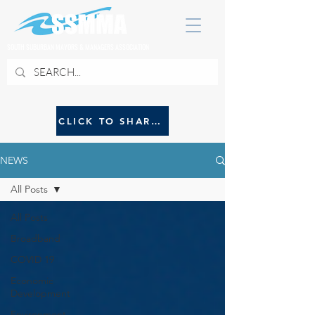
SOUTH SUBURBAN MAYORS & MANAGERS ASSOCIATION
CLICK TO SHARE NEWS WITH SSMMA
NEWS
All Posts
All Posts
Broadband
COVID 19
Economic
Development
Environment