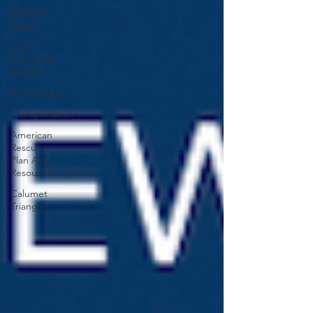
SSMMA
News
South
Suburban
Airport
Technology
Transportation
American
Rescue
Plan Act
Resources
Calumet
Triangle