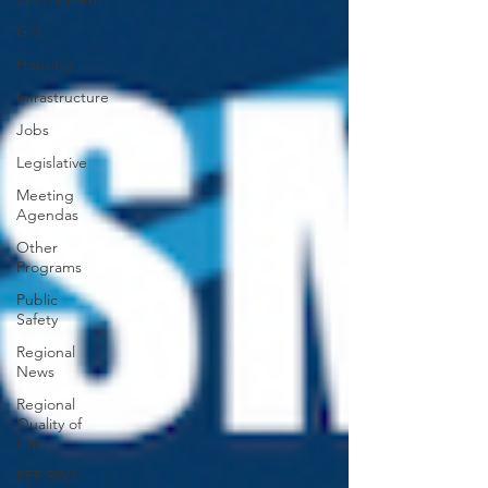
GIS
Housing
Infrastructure
Jobs
Legislative
Meeting
Agendas
Other
Programs
Public
Safety
Regional
News
Regional
Quality of
Life
RFP RFQ