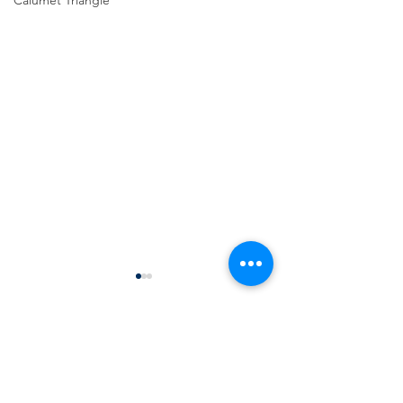
Calumet Triangle
Comments