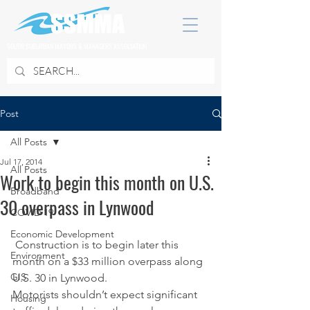
SOUTH SUBURBAN MAYORS & MANAGERS ASSOCIATION
Post
All Posts
Jul 17, 2014
All Posts
Work to begin this month on U.S.
Broadband
30 overpass in Lynwood
COVID 19
Economic Development
 Construction is to begin later this 
Environment
month on a $33 million overpass along 
GIS
U.S. 30 in Lynwood.
Motorists shouldn’t expect significant 
Housing