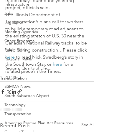
traffic delays during the yearlong 
Infrastructure
project, officials said.
Jobs
The Illinois Department of 
Transportation’s plans call for workers 
Legislative
to build a temporary road adjacent to 
Meeting Agendas
the existing stretch of U.S. 30 near the 
Other Programs
Canadian National Railway tracks, to be 
Public Safety
used during construction…Please click 
here
 to read Nick Swedberg’s story in 
Regional News
the Southtown Star, or 
here
 for a 
Regional Quality of Life
related piece in the Times.
RFP RFQ
Transportation
SSMMA News
South Suburban Airport
Technology
Transportation
American Rescue Plan Act Resources
See All
Recent Posts