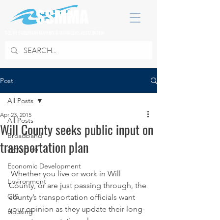
SOUTH SUBURBAN MAYORS & MANAGERS ASSOCIATION
Post
All Posts
Apr 23, 2015
All Posts
Will County seeks public input on
Broadband
transportation plan
COVID 19
Economic Development
 Whether you live or work in Will 
Environment
County, or are just passing through, the 
GIS
county’s transportation officials want 
your opinion as they update their long-
Housing