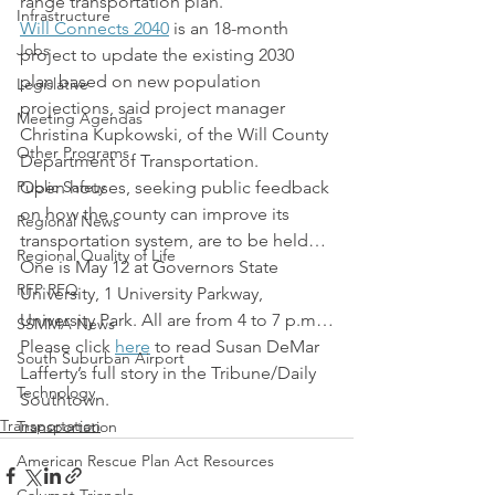
range transportation plan.
Infrastructure
Will Connects 2040
 is an 18-month 
Jobs
project to update the existing 2030 
plan based on new population 
Legislative
projections, said project manager 
Meeting Agendas
Christina Kupkowski, of the Will County 
Other Programs
Department of Transportation.
Public Safety
Open houses, seeking public feedback 
on how the county can improve its 
Regional News
transportation system, are to be held… 
Regional Quality of Life
One is May 12 at Governors State 
RFP RFQ
University, 1 University Parkway, 
University Park. All are from 4 to 7 p.m…
SSMMA News
Please click 
here
 to read Susan DeMar 
South Suburban Airport
Lafferty’s full story in the Tribune/Daily 
Technology
Southtown.
Transportation
Transportation
American Rescue Plan Act Resources