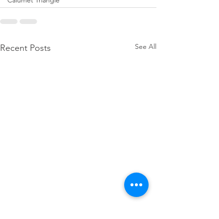
Calumet Triangle
See All
Recent Posts