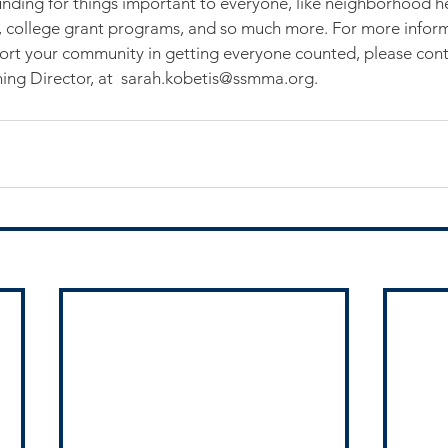
nding for things important to everyone, like neighborhood hea
, college grant programs, and so much more. For more infor
t your community in getting everyone counted, please cont
ng Director, at  sarah.kobetis@ssmma.org.