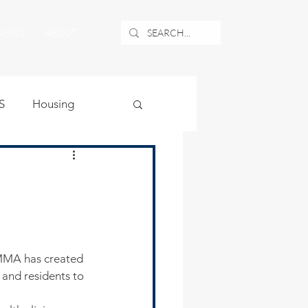
NEWS
ABOUT
S
Housing
ublic Safety
uburban Airport
angle
 and residents to 