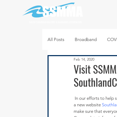
SOUTH SUBURBAN MAYORS & MANAGERS ASSOCIATION
All Posts
Broadband
COVI
Feb 14, 2020
Infrastructure
Jobs
L
Visit SSMM
SouthlandC
Regional News
Regional Q
 In our efforts to help shape the future of our region’s communities and families, SSMMA has created 
Technology
Transportati
a new website
Southl
make sure that everyo