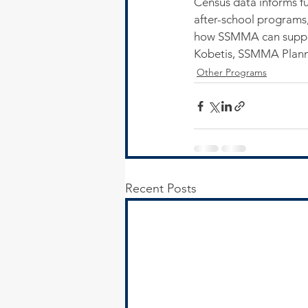
Census data informs fu
after-school programs
how SSMMA can suppor
Kobetis, SSMMA Planni
Other Programs
Recent Posts