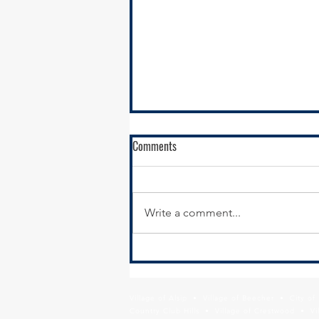
Comments
Write a comment...
STP Call for Projects Open for
Public Comment on the Draft
Active Program
Village of Alsip • Village of Beecher • City o
Country Club Hills • Village of Crestwood • Vil