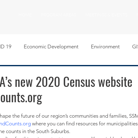
HOME
PROGRAM AREAS
MEETINGS & EVENTS
D 19
Economic Development
Environment
GI
egislative
Meeting Agendas
Other Programs
P
A’s new 2020 Census website
ounts.org
uality of Life
RFP RFQ
SSMMA News
South S
on
American Rescue Plan Act Resources
Calumet Tri
andCounts.org
 where you can find resources for municipalities
ne counts in the South Suburbs.