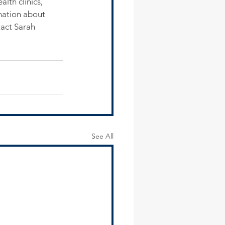
lth clinics, 
mation about 
act Sarah 
See All