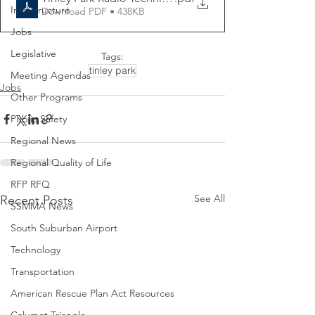
Infrastructure
Download PDF • 438KB
Jobs
Legislative
Tags:
tinley park
Meeting Agendas
Jobs
Other Programs
Public Safety
Regional News
Regional Quality of Life
RFP RFQ
See All
Recent Posts
SSMMA News
South Suburban Airport
Technology
Transportation
American Rescue Plan Act Resources