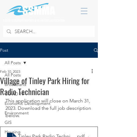
SOUTH SUBURBAN MAYORS & MANAGERS ASSOCIATION
Post
All Posts
Feb 10, 2023
All Posts
Village of Tinley Park Hiring for
Broadband
Radio Technician
COVID 19
This application will close on March 31, 
Economic Development
2023. Download the full job description 
Environment
below. 
GIS
Housing
Tinley Park Radio Technician Job Posting 2.7.23
.pdf