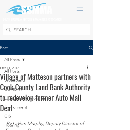
SOUTH SUBURBAN MAYORS & MANAGERS ASSOCIATION
Post
All Posts
Oct 11, 2017
All Posts
Village of Matteson partners with
Broadband
Cook County Land Bank Authority
COVID 19
to redevelop former Auto Mall
Economic Development
Deal
Environment
GIS
By LaVern Murphy, Deputy Director of 
Housing