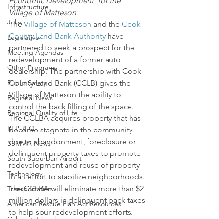
Economic Development  for the 
Infrastructure
Village of Matteson
Jobs
The 
Village of Matteson
 and the 
Cook 
County Land Bank Authority
 have 
Legislative
partnered to seek a prospect for the 
Meeting Agendas
redevelopment of a former auto 
Other Programs
dealership. The partnership with Cook 
Public Safety
County Land Bank (CCLB) gives the 
Village of Matteson the ability to 
Regional News
control the back filling of the space. 
Regional Quality of Life
The CCLBA acquires property that has 
RFP RFQ
become stagnate in the community 
due to abandonment, foreclosure or 
SSMMA News
delinquent property taxes to promote 
South Suburban Airport
redevelopment and reuse of property 
Technology
in an effort to stabilize neighborhoods.
The CCLBA will eliminate more than $2 
Transportation
million dollars in delinquent back taxes 
American Rescue Plan Act Resources
to help spur redevelopment efforts. 