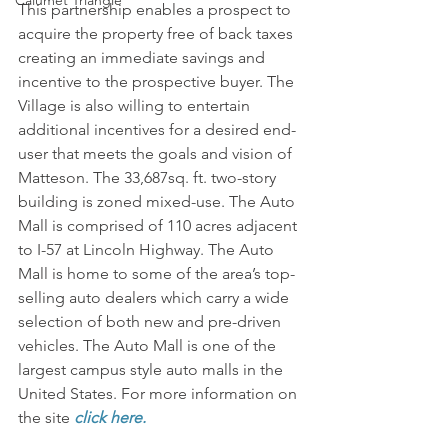
Calumet Triangle
This partnership enables a prospect to 
acquire the property free of back taxes 
creating an immediate savings and 
incentive to the prospective buyer. The 
Village is also willing to entertain 
additional incentives for a desired end-
user that meets the goals and vision of 
Matteson. The 33,687sq. ft. two-story 
building is zoned mixed-use. The Auto 
Mall is comprised of 110 acres adjacent 
to I-57 at Lincoln Highway. The Auto 
Mall is home to some of the area’s top-
selling auto dealers which carry a wide 
selection of both new and pre-driven 
vehicles. The Auto Mall is one of the 
largest campus style auto malls in the 
United States. For more information on 
the site 
click here.