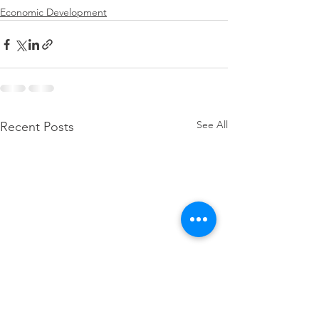
Economic Development
See All
Recent Posts