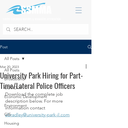
SOUTH SUBURBAN MAYORS & MANAGERS ASSOCIATION
Post
All Posts
Mar 20, 2023
All Posts
University Park Hiring for Part-
Broadband
Time/Lateral Police Officers
COVID 19
Download the complete job 
Economic Development
description below. For more 
Environment
information contact 
GIS
ebradley@university-park-il.com
Housing