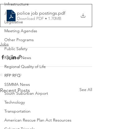
Infrastructure
police job postings
.pdf
Jobs
Download PDF • 1.70MB
Legislative
Meeting Agendas
Other Programs
Jobs
Public Safety
Regional News
Regional Quality of Life
RFP RFQ
SSMMA News
See All
Recent Posts
South Suburban Airport
Technology
Transportation
American Rescue Plan Act Resources