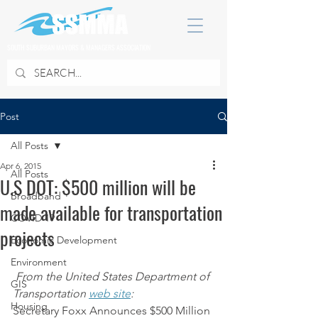
SOUTH SUBURBAN MAYORS & MANAGERS ASSOCIATION
Post
All Posts
Apr 6, 2015
All Posts
U.S DOT: $500 million will be
Broadband
made available for transportation
COVID 19
projects
Economic Development
Environment
From the United States Department of 
GIS
Transportation 
web site
:
Housing
Secretary Foxx Announces $500 Million 