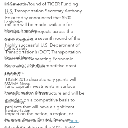
in Seventh Round of TIGER Funding
Infrastructure
U.S. Transportation Secretary Anthony 
Jobs
Foxx today announced that $500 
Legislative
million will be made available for 
Meeting Agendas
transportation projects across the 
country under a seventh round of the 
Other Programs
highly successful U.S. Department of 
Public Safety
Transportation’s (DOT) Transportation 
Regional News
Investment Generating Economic 
Recovery (TIGER) competitive grant 
Regional Quality of Life
program.
RFP RFQ
TIGER 2015 discretionary grants will 
SSMMA News
fund capital investments in surface 
South Suburban Airport
transportation infrastructure and will be 
awarded on a competitive basis to 
Technology
projects that will have a significant 
Transportation
impact on the nation, a region, or 
American Rescue Plan Act Resources
metropolitan area…Read more 
here
.
For information on the 2015 TIGER 