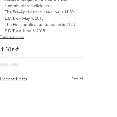
Calumet Triangle
summit, please click 
here
.
The Pre-Application deadline is 11:59 
E.D.T. on May 4, 2015.
The Final application deadline is 11:59 
E.D.T. on June 5, 2015
Transportation
See All
Recent Posts