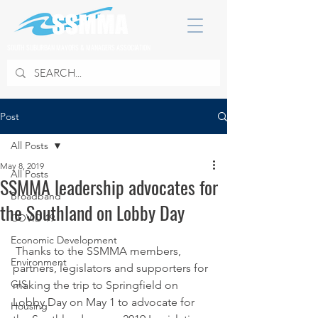
SOUTH SUBURBAN MAYORS & MANAGERS ASSOCIATION
Post
All Posts
May 8, 2019
All Posts
SSMMA leadership advocates for
Broadband
the Southland on Lobby Day
COVID 19
Economic Development
 Thanks to the SSMMA members, 
Environment
partners, legislators and supporters for 
GIS
making the trip to Springfield on 
Lobby Day on May 1 to advocate for 
Housing