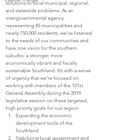
Calumet Triangle
solutions to local municipal, regional, 
and statewide problems. As an 
intergovernmental agency 
representing 45 municipalities and 
nearly 750,000 residents, we’ve listened 
to the needs of our communities and 
have one vision for the southern 
suburbs: a stronger, more 
economically vibrant and fiscally 
sustainable Southland. It’s with a sense 
of urgency that we’re focused on 
working with members of the 101st 
General Assembly during the 2019 
legislative session on these targeted, 
high priority goals for our region:
Expanding the economic 
development tools of the 
Southland
Stabilizing local government and 