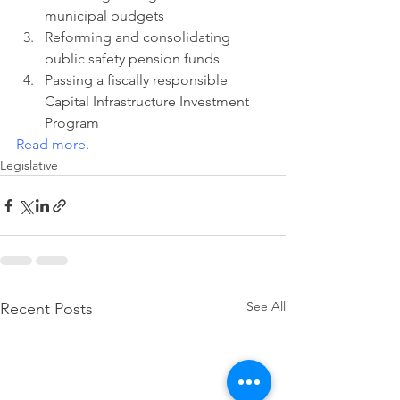
municipal budgets
Reforming and consolidating 
public safety pension funds
Passing a fiscally responsible 
Capital Infrastructure Investment 
Program
Read more
.
Legislative
See All
Recent Posts