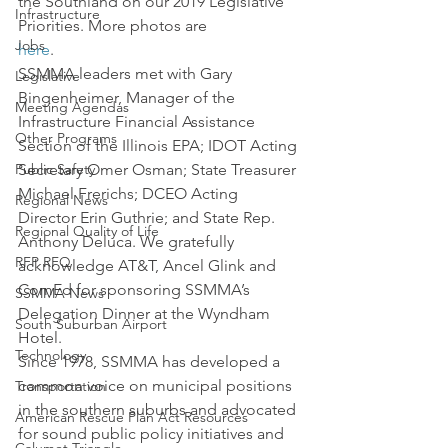
the Southland on our 2019 Legislative 
Infrastructure
Priorities. More photos are 
Jobs
here
.
SSMMA leaders met with Gary 
Legislative
Bingenheimer, Manager of the 
Meeting Agendas
Infrastructure Financial Assistance 
Other Programs
Section of the Illinois EPA; IDOT Acting 
Public Safety
Secretary Omer Osman; State Treasurer 
Michael Frerichs; DCEO Acting 
Regional News
Director Erin Guthrie; and State Rep. 
Regional Quality of Life
Anthony Deluca. We gratefully 
RFP RFQ
acknowledge AT&T, Ancel Glink and 
ComEd for sponsoring SSMMA’s 
SSMMA News
Delegation Dinner at the Wyndham 
South Suburban Airport
Hotel.
Technology
Since 1978, SSMMA has developed a 
common voice on municipal positions 
Transportation
in the southern suburbs and advocated 
American Rescue Plan Act Resources
for sound public policy initiatives and 