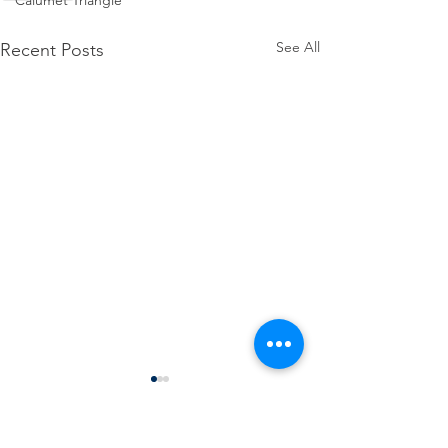
Calumet Triangle
See All
Recent Posts