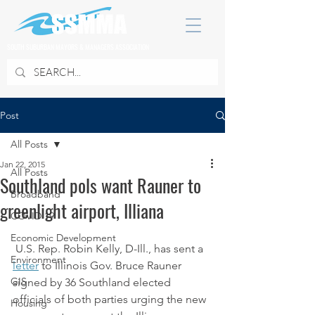
SOUTH SUBURBAN MAYORS & MANAGERS ASSOCIATION
Post
All Posts
Jan 22, 2015
All Posts
Southland pols want Rauner to
Broadband
greenlight airport, Illiana
COVID 19
Economic Development
 U.S. Rep. Robin Kelly, D-Ill., has sent a 
Environment
letter
 to Illinois Gov. Bruce Rauner 
GIS
signed by 36 Southland elected 
officials of both parties urging the new 
Housing