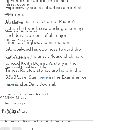
governor to support the Illiana 
Infrastructure
Expressway and a suburban airport at 
Jobs
Peotone.
The letter is in reaction to Rauner’s 
Legislative
action last week suspending planning 
Meeting Agendas
and development of all major 
Other Programs
interstate highway construction 
Public Safety
projects and his coolness toward the 
state’s airport plans…Please click 
here
Regional News
to read Keith Benman’s story in the 
Regional Quality of Life
Times. Related stories are 
here
 i
n the 
RFP RFQ
Southtown Star, 
here
 in the Examiner or 
here
 in the Daily Journal.
SSMMA News
South Suburban Airport
SSMMA News
Technology
Transportation
American Rescue Plan Act Resources