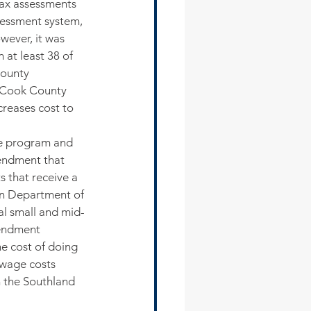
tax assessments 
sessment system, 
ever, it was 
at least 38 of 
ounty 
 Cook County 
reases cost to 
e program and 
endment that 
 that receive a 
in Department of 
al small and mid-
mendment 
he cost of doing 
 wage costs 
 the Southland 