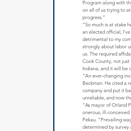
Program along with th
on all of us trying to 
progress.”
“So much is at stake h
an elected official, I
detrimental to my comm
strongly about labor unio
us. The required affid
Cook County, not just 
Indiana, and it will be
“An ever-changing ince
Beckman. He cited a r
company and put it bac
unreliable, and now th
“As mayor of Orland Pa
onerous, ill-conceive
Pekau. “Prevailing wage
determined by survey a