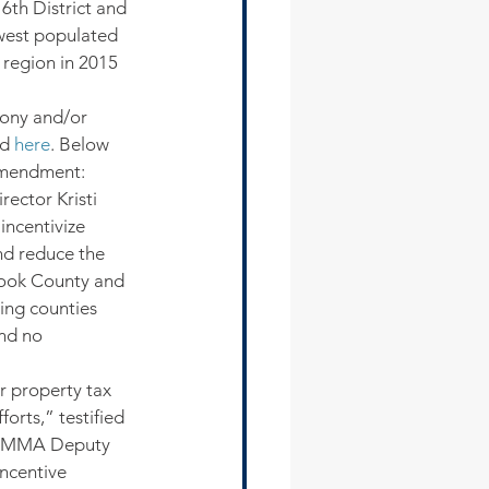
6th District and 
owest populated 
 region in 2015 
mony and/or 
d 
here
. Below 
Amendment:
ector Kristi 
incentivize 
nd reduce the 
 Cook County and 
ing counties 
nd no 
 property tax 
orts,” testified 
SSMMA Deputy 
ncentive 