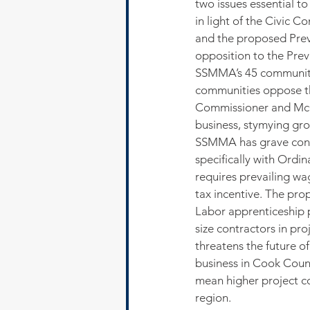
two issues essential t
in light of the Civic 
and the proposed Prev
opposition to the Prev
SSMMA’s 45 communiti
communities oppose t
Commissioner and McCoo
business, stymying gro
SSMMA has grave conc
specifically with Ord
requires prevailing wa
tax incentive. The pro
Labor apprenticeship p
size contractors in p
threatens the future of
business in Cook Coun
mean higher project co
region.