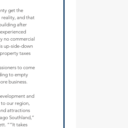
nty get the 
eality, and that 
uilding after 
 experienced 
ry no commercial 
is up-side-down 
property taxes 
ssioners to come 
ding to empty 
more business. 
development and 
to our region, 
nd attractions 
cago Southland,” 
t. ““It takes 