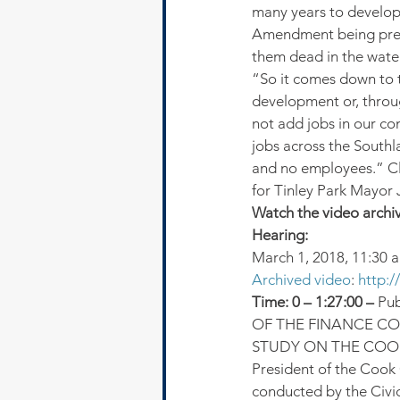
many years to develop
Amendment being presen
them dead in the water
“So it comes down to 
development or, throu
not add jobs in our co
jobs across the South
and no employees.” Cl
for Tinley Park Mayor
Watch the video archi
Hearing:
March 1, 2018, 11:30 a
Archived video
: 
http:
Time: 0 – 1:27:00 – 
Pu
OF THE FINANCE CO
STUDY ON THE COOK
President of the Cook
conducted by the Civi