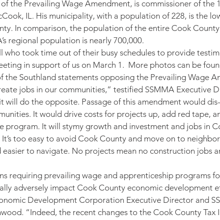
 of the Prevailing Wage Amendment, is commissioner of the 1
Cook, IL. His municipality, with a population of 228, is the l
unty. In comparison, the population of the entire Cook County
 regional population is nearly 700,000.
 who took time out of their busy schedules to provide testi
eeting in support of us on March 1.  More photos can be foun
of the Southland statements opposing the Prevailing Wage 
eate jobs in our communities,” testified SSMMA Executive Dir
 it will do the opposite. Passage of this amendment would dis-
unities. It would drive costs for projects up, add red tape, a
tive program. It will stymy growth and investment and jobs in
 It’s too easy to avoid Cook County and move on to neighbor
nd easier to navigate. No projects mean no construction jobs a
ns requiring prevailing wage and apprenticeship programs for
tically adversely impact Cook County economic development eff
onomic Development Corporation Executive Director and 
wood. “Indeed, the recent changes to the Cook County Tax I