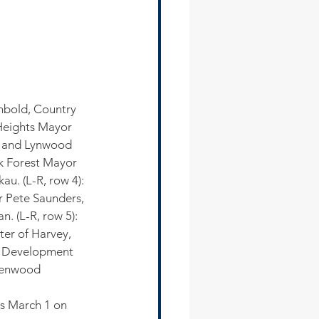
nbold, Country 
Heights Mayor 
m and Lynwood 
k Forest Mayor 
u. (L-R, row 4): 
 Pete Saunders, 
 (L-R, row 5): 
ter of Harvey, 
c Development 
eenwood
s March 1 on 