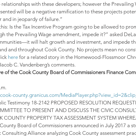
 relationships with these developers; however the Prevailing
ted will be a negative ramification to these projects potent
 and in jeopardy of failure.”
this: Is the Tax Incentive Program going to be allowed to pr
gh the Prevailing Wage amendment, impede it?” asked DeLauren
mmunities—it will halt growth and investment, and impede the
land and throughout Cook County. No projects mean no const
ick 
here
 for a related story in the Homewood-Flossmoor Chro
 Jacob C. Vandenberg’s comments.
ve of the Cook County Board of Commissioners Finance Comm
.m.
//cook-county.granicus.com/MediaPlayer.php?view_id=2&cli
blic Testimony 18-2142 PROPOSED RESOLUTION REQUEST
MMITTEE TO PRESENT AND DISCUSS THE CIVIC CONSUL
 COUNTY PROPERTY TAX ASSESSMENT SYSTEM WHEREAS
 County Board of Commissioners announced in July 2017 a st
c Consulting Alliance analyzing Cook County assessment pra