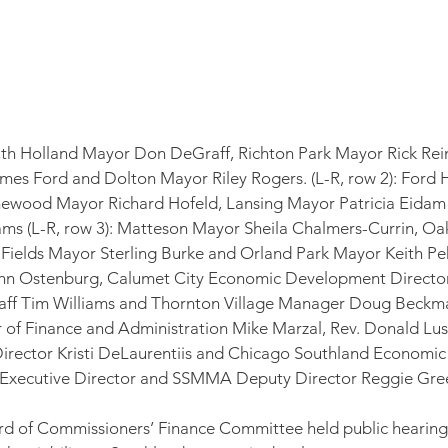
outh Holland Mayor Don DeGraff, Richton Park Mayor Rick Rei
mes Ford and Dolton Mayor Riley Rogers. (L-R, row 2): Ford 
ewood Mayor Richard Hofeld, Lansing Mayor Patricia Eida
ms (L-R, row 3): Matteson Mayor Sheila Chalmers-Currin, Oa
ields Mayor Sterling Burke and Orland Park Mayor Keith Peka
hn Ostenburg, Calumet City Economic Development Director
taff Tim Williams and Thornton Village Manager Doug Beckman.
r of Finance and Administration Mike Marzal, Rev. Donald Lus
rector Kristi DeLaurentiis and Chicago Southland Economi
 Executive Director and SSMMA Deputy Director Reggie Gr
d of Commissioners’ Finance Committee held public hearing