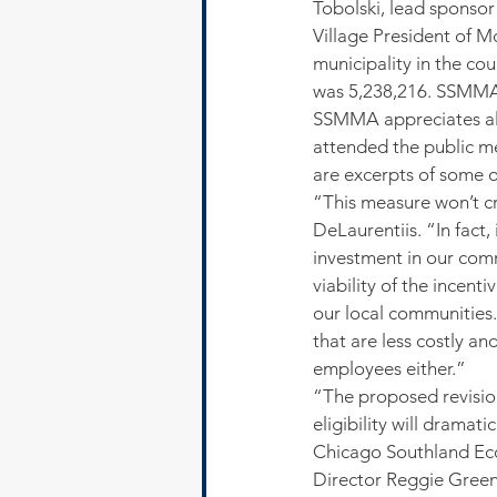
Tobolski, lead sponsor
Village President of Mc
municipality in the co
was 5,238,216. SSMMA’s
SSMMA appreciates all
attended the public m
are excerpts of some 
“This measure won’t cr
DeLaurentiis. “In fact,
investment in our comm
viability of the incen
our local communities.
that are less costly a
employees either.”
“The proposed revisio
eligibility will drama
Chicago Southland Ec
Director Reggie Green