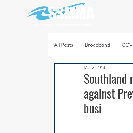
SOUTH SUBURBAN MAYORS & MANAGERS ASSOCIATION
All Posts
Broadband
COVI
Mar 2, 2018
Infrastructure
Jobs
L
Southland m
against Pre
Regional News
Regional Q
busi
Technology
Transportati