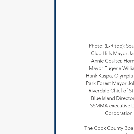
Photo: (L-R top): S
Club Hills Mayor Ja
Annie Coulter, Hom
Mayor Eugene Willia
Hank Kuspa, Olympia F
Park Forest Mayor Jo
Riverdale Chief of S
Blue Island Directo
SSMMA executive Di
Corporation
The Cook County Boar