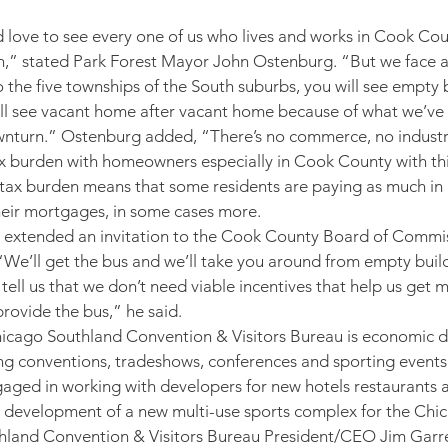
 love to see every one of us who lives and works in Cook Cou
,” stated Park Forest Mayor John Ostenburg. “But we face a r
to the five townships of the South suburbs, you will see empty b
ill see vacant home after vacant home because of what we’ve
nturn.” Ostenburg added, “There’s no commerce, no indust
tax burden with homeowners especially in Cook County with th
 tax burden means that some residents are paying as much in 
heir mortgages, in some cases more.
extended an invitation to the Cook County Board of Commi
“We’ll get the bus and we’ll take you around from empty buil
tell us that we don’t need viable incentives that help us get 
 provide the bus,” he said.
hicago Southland Convention & Visitors Bureau is economic 
ting conventions, tradeshows, conferences and sporting events 
gaged in working with developers for new hotels restaurants a
l development of a new multi-use sports complex for the Chi
hland Convention & Visitors Bureau President/CEO Jim Garret