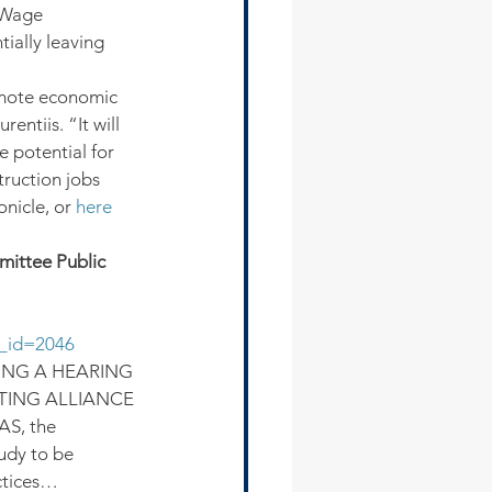
 Wage 
ially leaving 
omote economic 
tiis. “It will 
 potential for 
ruction jobs 
nicle, or 
here
ittee Public 
p_id=2046
ING A HEARING 
TING ALLIANCE 
, the 
udy to be 
ctices…