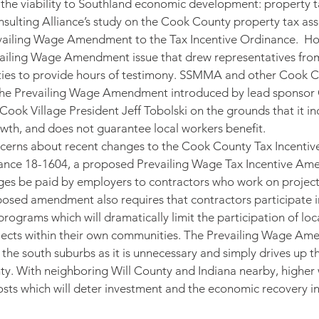
o the viability to Southland economic development: property 
Consulting Alliance’s study on the Cook County property tax as
ailing Wage Amendment to the Tax Incentive Ordinance.  How
ailing Wage Amendment issue that drew representatives from 
es to provide hours of testimony. SSMMA and other Cook C
he Prevailing Wage Amendment introduced by lead sponsor
k Village President Jeff Tobolski on the grounds that it inc
wth, and does not guarantee local workers benefit.
erns about recent changes to the Cook County Tax Incentiv
inance 18-1604, a proposed Prevailing Wage Tax Incentive Am
ges be paid by employers to contractors who work on projects
posed amendment also requires that contractors participate 
rograms which will dramatically limit the participation of loc
rojects within their own communities. The Prevailing Wage A
 the south suburbs as it is unnecessary and simply drives up t
ty. With neighboring Will County and Indiana nearby, higher
sts which will deter investment and the economic recovery in