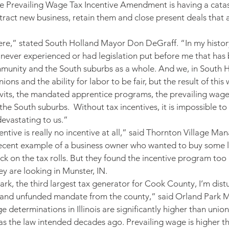
e Prevailing Wage Tax Incentive Amendment is having a catas
attract new business, retain them and close present deals that a
ere,” stated South Holland Mayor Don DeGraff. “In my history
’ve never experienced or had legislation put before me that ha
unity and the South suburbs as a whole. And we, in South Ho
ns and the ability for labor to be fair, but the result of this will
avits, the mandated apprentice programs, the prevailing wage 
the South suburbs.  Without tax incentives, it is impossible t
 devastating to us.”
ntive is really no incentive at all,” said Thornton Village M
ecent example of a business owner who wanted to buy some la
k on the tax rolls. But they found the incentive program too
ey are looking in Munster, IN.
rk, the third largest tax generator for Cook County, I’m dis
d and unfunded mandate from the county,” said Orland Park M
 determinations in Illinois are significantly higher than union
s the law intended decades ago. Prevailing wage is higher th