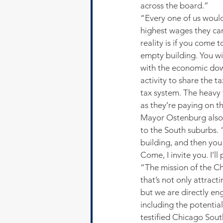
across the board.”
“Every one of us would
highest wages they can
reality is if you come 
empty building. You w
with the economic dow
activity to share the 
tax system. The heavy
as they’re paying on t
Mayor Ostenburg also 
to the South suburbs. 
building, and then you 
Come, I invite you. I’ll
“The mission of the C
that’s not only attrac
but we are directly en
including the potentia
testified Chicago Sout