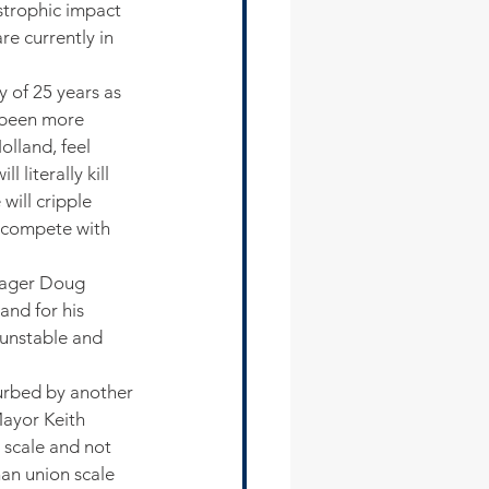
trophic impact 
re currently in 
 of 25 years as 
s been more 
lland, feel 
 literally kill 
will cripple 
o compete with 
anager Doug 
nd for his 
 unstable and 
turbed by another 
ayor Keith 
 scale and not 
an union scale 