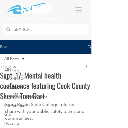
SOUTH SUBURBAN MAYORS & MANAGERS ASSOCIATION
Post
All Posts
Jul 8, 2015
All Posts
Sept. 17: Mental health
Broadband
conference featuring Cook County
COVID 19
Sheriff Tom Dart
Economic Development
From Prairie State College; please 
Environment
share with your public safety teams and 
GIS
communities:
Housing