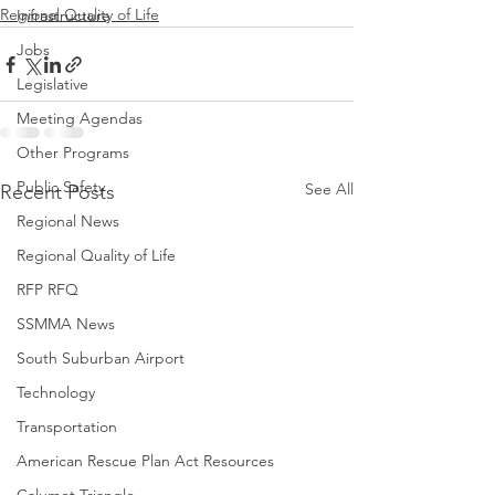
Regional Quality of Life
Infrastructure
Jobs
Legislative
Meeting Agendas
Other Programs
Public Safety
See All
Recent Posts
Regional News
Regional Quality of Life
RFP RFQ
SSMMA News
South Suburban Airport
Technology
Transportation
American Rescue Plan Act Resources