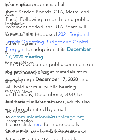
year capital programs of all 
Infrastructure
three Service Boards (CTA, Metra, and 
Jobs
Pace). Following a month-long public 
Legislative
comment period, the RTA Board will 
Meeting Agendas
consider the proposed 
2021 Regional 
Transit Operating Budget and Capital 
Other Programs
Program
 for adoption at its 
December 
Public Safety
17, 2020 meeting
.
Regional News
The RTA welcomes public comment on 
the proposed budget materials from 
Regional Quality of Life
now through 
December 17, 2020
, and 
RFP RFQ
will hold a virtual public hearing 
SSMMA News
on Thursday, December 3, 2020, to 
South Suburban Airport
facilitate public comments, which also 
may be submitted by email 
Technology
to 
communications@rtachicago.org
. 
Transportation
Please click 
here
 for more details 
American Rescue Plan Act Resources
about how to provide comment and 
how to join the RTA virtual public 