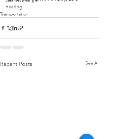
Calumet Triangle
hearing.
Transportation
See All
Recent Posts