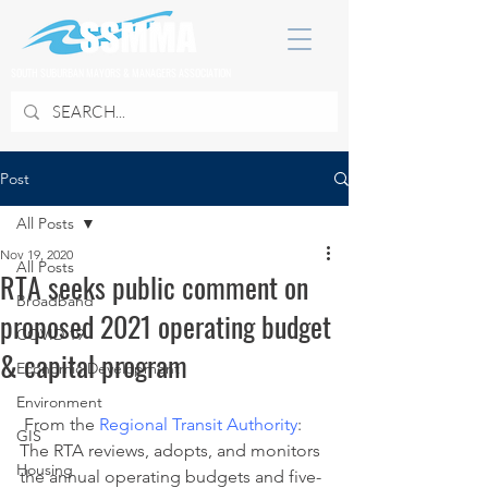
SOUTH SUBURBAN MAYORS & MANAGERS ASSOCIATION
Post
All Posts
Nov 19, 2020
All Posts
RTA seeks public comment on
Broadband
proposed 2021 operating budget
COVID 19
& capital program
Economic Development
Environment
 From the 
Regional Transit Authority
:
GIS
The RTA reviews, adopts, and monitors 
Housing
the annual operating budgets and five-