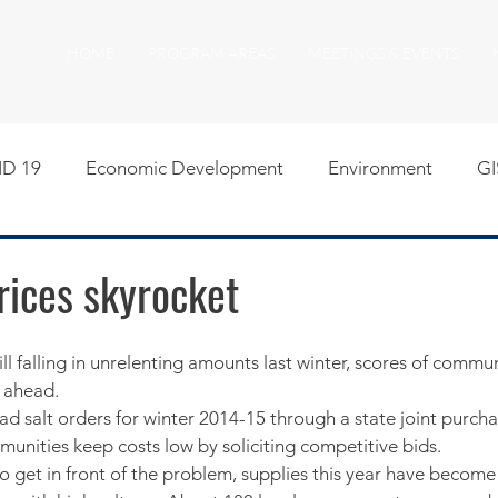
HOME
PROGRAM AREAS
MEETINGS & EVENTS
D 19
Economic Development
Environment
GI
egislative
Meeting Agendas
Other Programs
P
rices skyrocket
uality of Life
RFP RFQ
SSMMA News
South S
r ahead.
d salt orders for winter 2014-15 through a state joint purch
on
American Rescue Plan Act Resources
Calumet Tri
munities keep costs low by soliciting competitive bids.
o get in front of the problem, supplies this year have become 