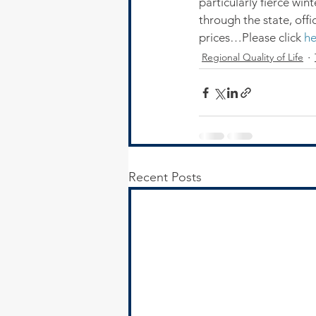
particularly fierce wi
through the state, offi
prices…Please click 
he
Regional Quality of Life
Recent Posts