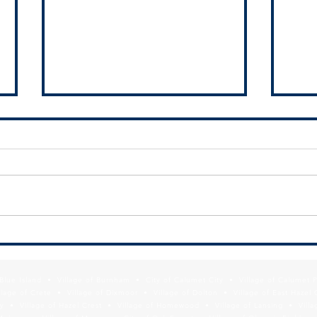
RFQ - Pleasant Drive and Arquilla
Give 
Drive Project
Calum
f Blue Island • Village of Burnham • City of Calumet City • Village of Calumet 
lage of Crete • Village of Dixmoor • Village of Dolton • Village of East Hazel 
y • Village of Hazel Crest • Village of Homewood • Village of Lansing • Vill