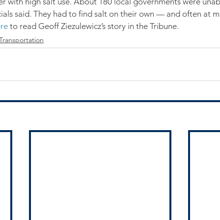
nter with high salt use. About 180 local governments were unab
cials said. They had to find salt on their own — and often at 
re
 to read Geoff Ziezulewicz’s story in the Tribune.
Transportation