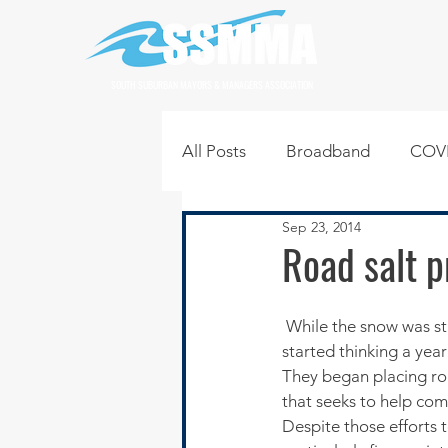
SOUTH SUBURBAN MAYORS & MANAGERS ASSOCIATION
All Posts
Broadband
COVI
Sep 23, 2014
Infrastructure
Jobs
L
Road salt p
Regional News
Regional Q
 While the snow was still falling in unrelenting amounts last winter, scores of communities in Illinois 
started thinking a yea
They began placing roa
Technology
Transportati
that seeks to help com
Despite those efforts t