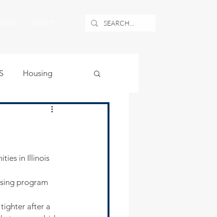
NEWS
ABOUT
S
Housing
ublic Safety
uburban Airport
asing program 
angle
tighter after a 