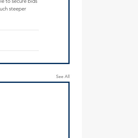
le to secure bids 
much steeper 
See All