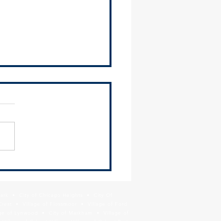
us your feedback on the
et Triangle Planning Study
Park • City of Chicago Heights • City Of
Crest • Village of Flossmoor • Village of Ford
age of Lynwood • City of Markham • Village of