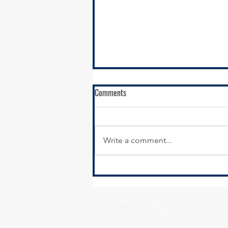
Comments
Write a comment...
RFQ- VILLAGE OF GLENWOOD
Village of Alsip • Village of Beecher • City o
Country Club Hills • Village of Crestwood • Vil
Heights • Village of Glenwood • City of Harve