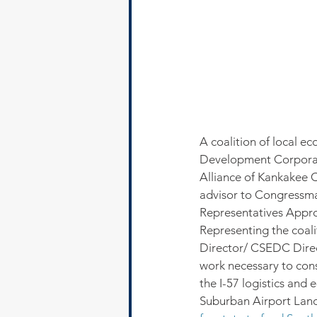
A coalition of local
Development Corporat
Alliance of Kankakee C
advisor to Congressman
Representatives Appro
Representing the coa
Director/ CSEDC Direc
work necessary to cons
the I-57 logistics and
Suburban Airport Land