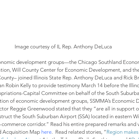
Image courtesy of IL Rep. Anthony DeLuca
 economic development groups—the Chicago Southland Econo
ion, Will County Center for Economic Development, and th
ounty– joined Illinois State Rep. Anthony DeLuca and Rick Br
 Robin Kelly to provide testimony March 14 before the Illino
priations-Capital Committee on behalf of the South Suburba
lition of economic development groups, SSMMA’s Economic 
tor Reggie Greenwood stated that they “are all in support o
truct the South Suburban Airport (SSA) located in eastern Wi
 e-commerce corridor.” Read his entire prepared remarks and 
 Acquisition Map 
here
.  Read related stories, “
Region makes