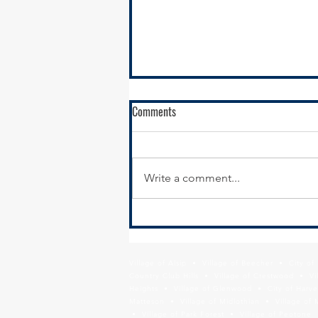
Comments
Write a comment...
IDOT Seeks Partners for South
Suburban Airport Development
Village of Alsip • Village of Beecher • City o
Country Club Hills • Village of Crestwood • Vil
Heights • Village of Glenwood • City of Harve
Matteson • Village of Midlothian • Village of 
• Village of Park Forest • Village of Peotone 