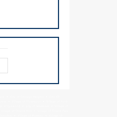
Year, New Website:
nizing Your Municipal
te for Economic Development
Park • City of Chicago Heights • City Of
ts
Crest • Village of Flossmoor • Village of Ford
age of Lynwood • City of Markham • Village of
llage of Orland Hills • Village of Orland Park
Riverdale • Village of Robbins • Village of