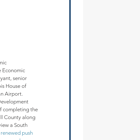
mic 
e Economic 
yant, senior 
is House of 
n Airport.
Development 
f completing the 
ll County along 
view a South 
 renewed push 