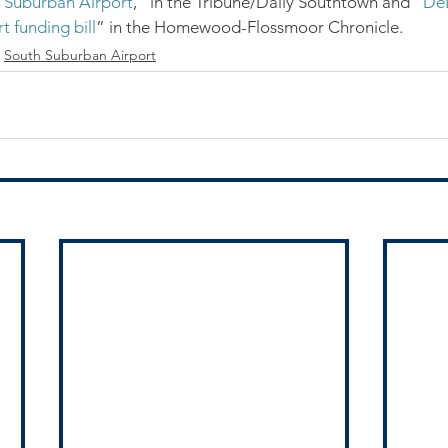
h Suburban Airport
,” in the Tribune/Daily Southtown and “
DeL
 funding bill
” in the Homewood-Flossmoor Chronicle.
South Suburban Airport