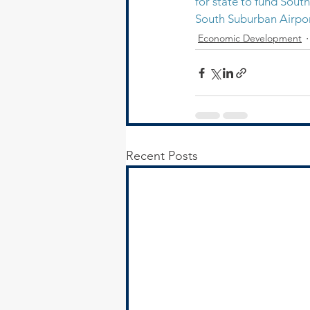
for state to fund Sout
South Suburban Airport
Economic Development
Recent Posts