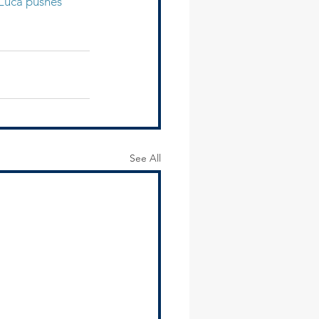
uca pushes 
See All