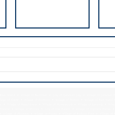
SSMMA Newsletter - August 23,
New 
2024
Moder
Websi
f Blue Island • Village of Burnham • City of Calumet City • Village of Calumet 
Resul
lage of Crete • Village of Dixmoor • Village of Dolton • Village of East Hazel 
y • Village of Hazel Crest • Village of Homewood • Village of Lansing • Vill
Mokena • Village of Monee • City of Oak Forest • Village of Olympia Fields • Vi
• Village of Phoenix • Village of Posen • Village of Richton Park • Village of 