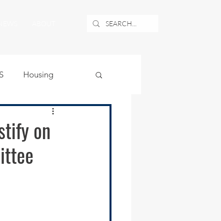
NEWS
ABOUT
S
Housing
ublic Safety
tify on
ittee
uburban Airport
angle