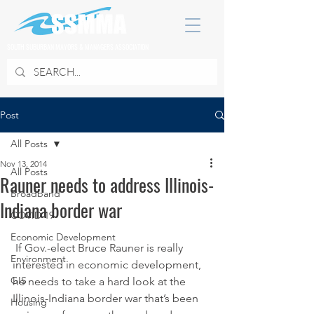
SOUTH SUBURBAN MAYORS & MANAGERS ASSOCIATION
Post
All Posts
Nov 13, 2014
All Posts
Rauner needs to address Illinois-
Broadband
Indiana border war
COVID 19
Economic Development
 If Gov.-elect Bruce Rauner is really 
Environment
interested in economic development, 
GIS
he needs to take a hard look at the 
Illinois-Indiana border war that’s been 
Housing