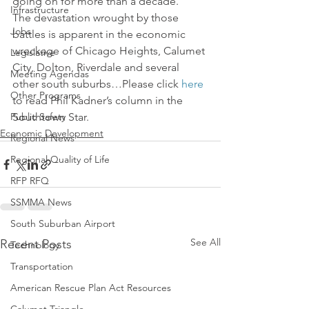
going on for more than a decade.
Infrastructure
The devastation wrought by those 
Jobs
battles is apparent in the economic 
wreckage of Chicago Heights, Calumet 
Legislative
City, Dolton, Riverdale and several 
Meeting Agendas
other south suburbs…Please click 
here
Other Programs
to read Phil Kadner’s column in the 
Public Safety
Southtown Star.
Economic Development
Regional News
Regional Quality of Life
RFP RFQ
SSMMA News
South Suburban Airport
See All
Recent Posts
Technology
Transportation
American Rescue Plan Act Resources