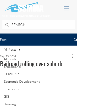
SOUTH SUBURBAN MAYORS & MANAGERS ASSOCIATION
Post
All Posts
Sep 23, 2014
All Posts
Railroad rolling over suburb
Broadband
COVID 19
Economic Development
Environment
GIS
Housing