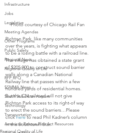
Infrastructure
Jobs
Legislative
Photo courtesy of Chicago Rail Fan
Meeting Agendas
Richton Park, like many communities 
Other Programs
over the years, is fighting what appears 
Public Safety
to be a losing battle with a railroad line.
Regional News
The village has obtained a state grant 
of $205,000 to construct sound barrier 
Regional Quality of Life
walls along a Canadian National 
RFP RFQ
Railway line that passes within a few 
SSMMA News
hundred yards of residential homes.
But the CN railroad will not give 
South Suburban Airport
Richton Park access to its right-of way 
Technology
to erect the sound barriers…Please 
Transportation
click 
here
 to read Phil Kadner’s column 
American Rescue Plan Act Resources
in the Southtown Star.
Regional Quality of Life