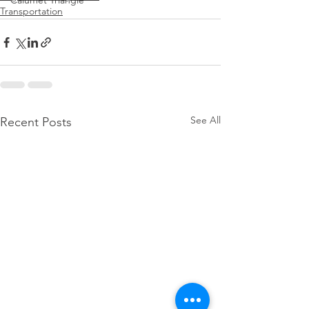
Calumet Triangle
Transportation
See All
Recent Posts