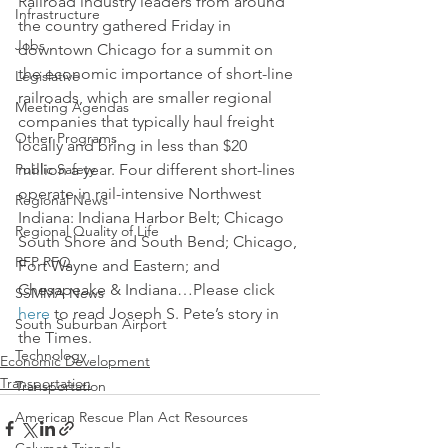
Railroad industry leaders from around 
Infrastructure
the country gathered Friday in 
Jobs
downtown Chicago for a summit on 
the economic importance of short-line 
Legislative
railroads, which are smaller regional 
Meeting Agendas
companies that typically haul freight 
Other Programs
locally and bring in less than $20 
Public Safety
million a year. Four different short-lines 
operate in rail-intensive Northwest 
Regional News
Indiana: Indiana Harbor Belt; Chicago 
Regional Quality of Life
South Shore and South Bend; Chicago, 
RFP RFQ
Fort Wayne and Eastern; and 
Chesapeake & Indiana…Please click 
SSMMA News
here
 to read Joseph S. Pete’s story in 
South Suburban Airport
the Times.
Technology
Economic Development
Transportation
Transportation
American Rescue Plan Act Resources