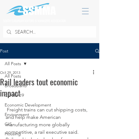
SOUTH SUBURBAN MAYORS & MANAGERS ASSOCIATION
Post
All Posts
Oct 29, 2013
All Posts
Rail leaders tout economic
Broadband
impact
COVID 19
Economic Development
 Freight trains can cut shipping costs, 
Environment
and help make American 
GIS
manufacturing more globally 
competitive, a rail executive said.
Housing