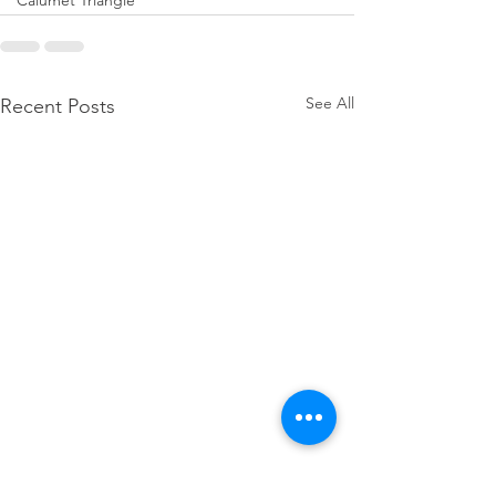
Calumet Triangle
See All
Recent Posts