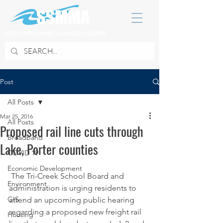
SOUTH SUBURBAN MAYORS & MANAGERS ASSOCIATION
Post
All Posts
Mar 25, 2016
All Posts
Proposed rail line cuts through
Broadband
Lake, Porter counties
COVID 19
Economic Development
 The Tri-Creek School Board and 
Environment
administration is urging residents to 
GIS
attend an upcoming public hearing 
regarding a proposed new freight rail 
Housing