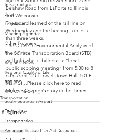
line that would run between Ind. 2 and 
Infrastructure
Belshaw Road from LaPorte to Illinois 
Jobs
and Wisconsin.
The board learned of the rail line on 
Legislative
Wednesday and the hearing is in less 
Meeting Agendas
than three weeks.
Other Programs
The Office of Environmental Analysis of 
Public Safety
the Surface Transportation Board (STB) 
will hold what is billed as a “local 
Regional News
public scoping meeting” from 5:30 to 8 
Regional Quality of Life
p.m. April 12 at Lowell Town Hall, 501 E. 
RFP RFQ
Main St…Please click here to read 
Melanie Csepiga’s story in the Times.
SSMMA News
Transportation
South Suburban Airport
Technology
Transportation
American Rescue Plan Act Resources