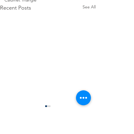
Calumet Triangle
See All
Recent Posts
Comments