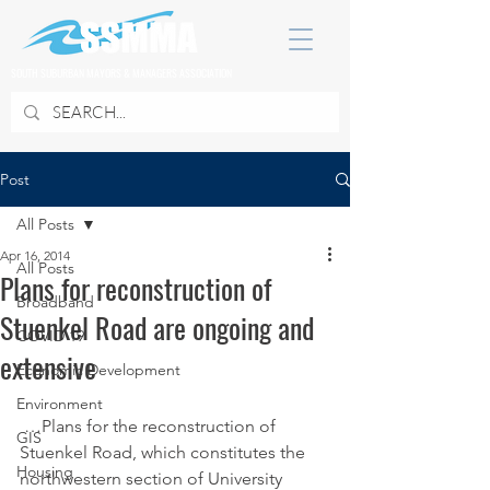
SOUTH SUBURBAN MAYORS & MANAGERS ASSOCIATION
Post
All Posts
Apr 16, 2014
All Posts
Plans for reconstruction of
Broadband
Stuenkel Road are ongoing and
COVID 19
extensive
Economic Development
Environment
 …Plans for the reconstruction of 
GIS
Stuenkel Road, which constitutes the 
Housing
northwestern section of University 