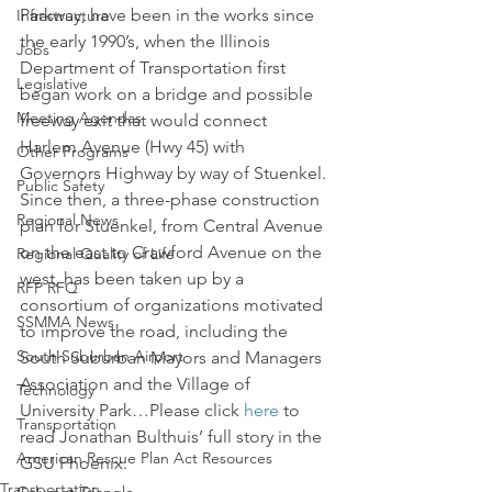
Parkway, have been in the works since 
Infrastructure
the early 1990’s, when the Illinois 
Jobs
Department of Transportation first 
Legislative
began work on a bridge and possible 
Meeting Agendas
freeway exit that would connect 
Harlem Avenue (Hwy 45) with 
Other Programs
Governors Highway by way of Stuenkel. 
Public Safety
Since then, a three-phase construction 
Regional News
plan for Stuenkel, from Central Avenue 
on the east to Crawford Avenue on the 
Regional Quality of Life
west, has been taken up by a 
RFP RFQ
consortium of organizations motivated 
SSMMA News
to improve the road, including the 
South Suburban Airport
South Suburban Mayors and Managers 
Association and the Village of 
Technology
University Park…Please click 
here
 to 
Transportation
read Jonathan Bulthuis’ full story in the 
American Rescue Plan Act Resources
GSU Phoenix.
Transportation