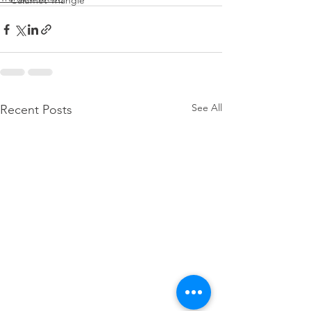
Calumet Triangle
See All
Recent Posts