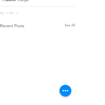
Calumet Triangle
See All
Recent Posts