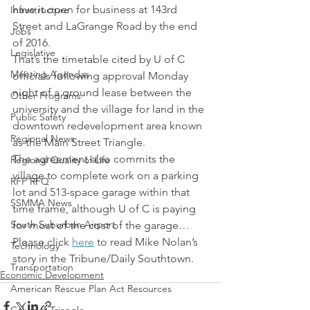
have it open for business at 143rd 
Infrastructure
Street and LaGrange Road by the end 
Jobs
of 2016.
Legislative
That’s the timetable cited by U of C 
Meeting Agendas
officials following approval Monday 
night of a ground lease between the 
Other Programs
university and the village for land in the 
Public Safety
downtown redevelopment area known 
Regional News
as the Main Street Triangle.
The agreement also commits the 
Regional Quality of Life
village to complete work on a parking 
RFP RFQ
lot and 513-space garage within that 
SSMMA News
time frame, although U of C is paying 
South Suburban Airport
for most of the cost of the garage…
Please click 
here
 to read Mike Nolan’s 
Technology
story in the Tribune/Daily Southtown.
Transportation
Economic Development
American Rescue Plan Act Resources