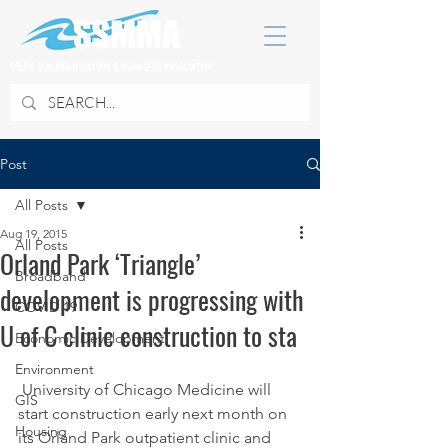
SOUTH SUBURBAN MAYORS & MANAGERS ASSOCIATION
Post
All Posts
Aug 19, 2015
All Posts
Orland Park ‘Triangle’
Broadband
development is progressing with
COVID 19
U of C clinic construction to sta
Economic Development
Environment
 University of Chicago Medicine will 
GIS
start construction early next month on 
Housing
its Orland Park outpatient clinic and 