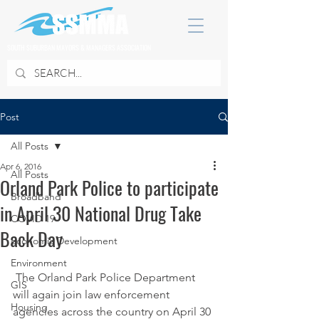
SOUTH SUBURBAN MAYORS & MANAGERS ASSOCIATION
Post
All Posts
Apr 6, 2016
All Posts
Orland Park Police to participate
Broadband
in April 30 National Drug Take
COVID 19
Back Day
Economic Development
Environment
 The Orland Park Police Department 
GIS
will again join law enforcement 
Housing
agencies across the country on April 30 