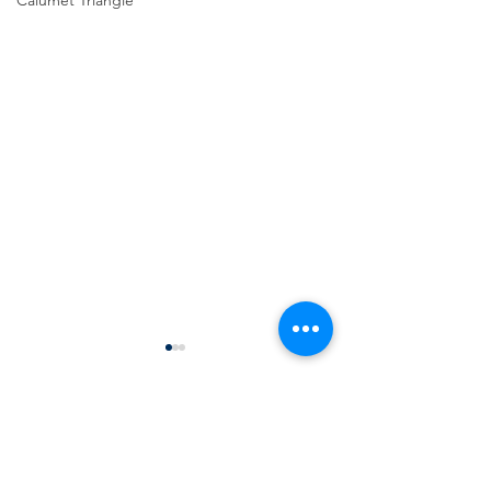
Calumet Triangle
Comments