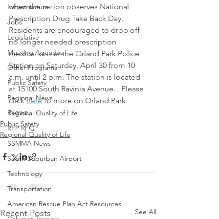
when the nation observes National 
Infrastructure
Prescription Drug Take Back Day. 
Jobs
Residents are encouraged to drop off 
Legislative
no longer needed prescription 
Meeting Agendas
medications at the Orland Park Police 
Station on Saturday, April 30 from 10 
Other Programs
a.m. until 2 p.m. The station is located 
Public Safety
at 15100 South Ravinia Avenue…Please 
Regional News
click 
here
 to more on Orland Park 
News.
Regional Quality of Life
Public Safety
RFP RFQ
Regional Quality of Life
SSMMA News
South Suburban Airport
Technology
Transportation
American Rescue Plan Act Resources
See All
Recent Posts