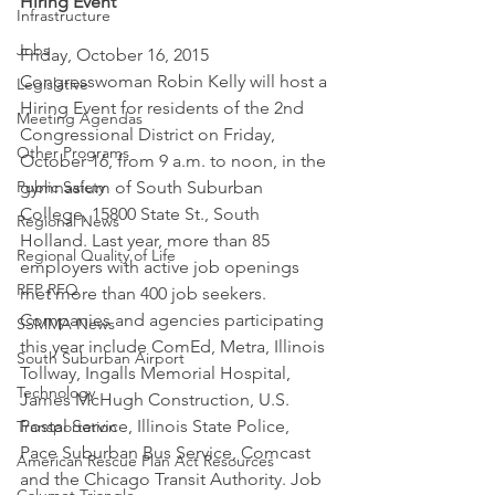
Hiring Event
Infrastructure
Jobs
Friday, October 16, 2015
Congresswoman Robin Kelly will host a 
Legislative
Hiring Event for residents of the 2nd 
Meeting Agendas
Congressional District on Friday, 
Other Programs
October 16, from 9 a.m. to noon, in the 
Public Safety
gymnasium of South Suburban 
College, 15800 State St., South 
Regional News
Holland. Last year, more than 85 
Regional Quality of Life
employers with active job openings 
RFP RFQ
met more than 400 job seekers.
Companies and agencies participating 
SSMMA News
this year include ComEd, Metra, Illinois 
South Suburban Airport
Tollway, Ingalls Memorial Hospital, 
Technology
James McHugh Construction, U.S. 
Postal Service, Illinois State Police, 
Transportation
Pace Suburban Bus Service, Comcast 
American Rescue Plan Act Resources
and the Chicago Transit Authority. Job 