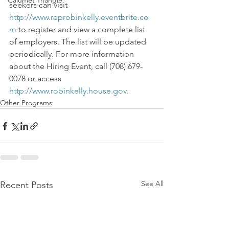
Calumet Triangle
seekers can visit 
http://www.reprobinkelly.eventbrite.co
m
 to register and view a complete list 
of employers. The list will be updated 
periodically. For more information 
about the Hiring Event, call (708) 679-
0078 or access 
http://www.robinkelly.house.gov
.
Other Programs
See All
Recent Posts