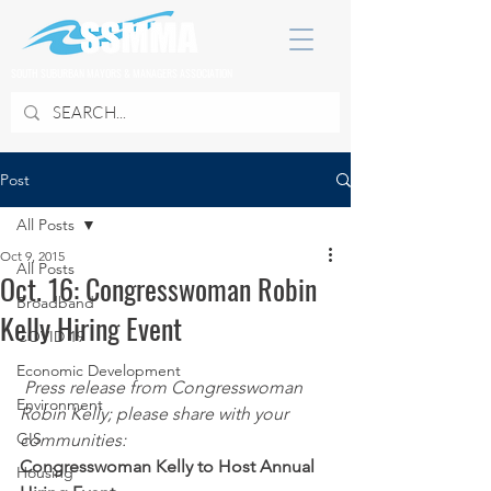
SOUTH SUBURBAN MAYORS & MANAGERS ASSOCIATION
Post
All Posts
Oct 9, 2015
All Posts
Oct. 16: Congresswoman Robin
Broadband
Kelly Hiring Event
COVID 19
Economic Development
Press release from Congresswoman 
Environment
Robin Kelly; please share with your 
GIS
communities:
Congresswoman Kelly to Host Annual 
Housing