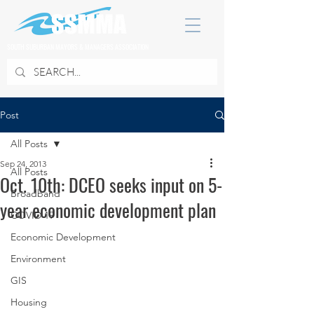
SOUTH SUBURBAN MAYORS & MANAGERS ASSOCIATION
Post
All Posts
Sep 24, 2013
All Posts
Oct. 10th: DCEO seeks input on 5-
Broadband
year economic development plan
COVID 19
Economic Development
Environment
GIS
Housing