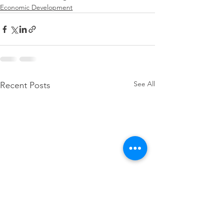
Economic Development
See All
Recent Posts