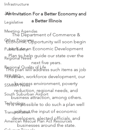
Infrastructure
Jobs
An Invitation For a Better Economy and 
a Better Illinois
Legislative
Meeting Agendas
The Department of Commerce & 
Other Programs
Economic Opportunity will soon begin 
work on an Economic Development 
Public Safety
Plan to help guide our state over the 
Regional News
next five years.
Regional Quality of Life
This plan will address such items as job 
RFP RFQ
creation, workforce development, our 
business environment, poverty 
SSMMA News
reduction, regional needs, and 
South Suburban Airport
business attraction, among others.
Technology
It is impossible to do such a plan well 
without the input of economic 
Transportation
developers, elected officials, and 
American Rescue Plan Act Resources
businesses around the state.