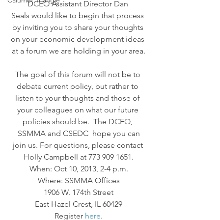
Calumet Triangle
DCEO Assistant Director Dan 
Seals would like to begin that process 
by inviting you to share your thoughts 
on your economic development ideas 
at a forum we are holding in your area.
The goal of this forum will not be to 
debate current policy, but rather to 
listen to your thoughts and those of 
your colleagues on what our future 
policies should be.  The DCEO, 
 SSMMA and CSEDC  hope you can 
join us. For questions, please contact 
Holly Campbell at 773 909 1651.
When: Oct 10, 2013, 2-4 p.m.
Where: SSMMA Offices
1906 W. 174th Street
East Hazel Crest, IL 60429
Register 
here
.