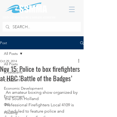
SOUTH SUBURBAN MAYORS & MANAGERS ASSOCIATION
Post
All Posts
Oct 29, 2014
All Posts
Nov 15: Police to box firefighters
Broadband
at HBC ‘Battle of the Badges’
COVID 19
Economic Development
 An amateur boxing show organized by 
Environment
the South Holland 
GIS
Professional Firefighters Local 4109 is 
scheduled to feature police and 
Housing