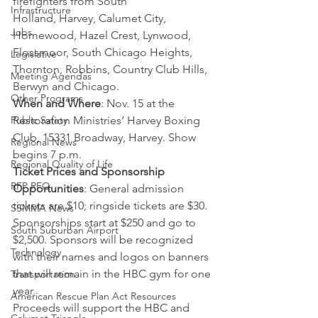
firefighters from South 
Infrastructure
Holland, Harvey, Calumet City, 
Jobs
Homewood, Hazel Crest, Lynwood, 
Flossmoor, South Chicago Heights, 
Legislative
Thornton, Robbins, Country Club Hills, 
Meeting Agendas
Berwyn and Chicago.
Other Programs
When and Where
: Nov. 15 at the 
Public Safety
Restoration Ministries’ Harvey Boxing 
Club, 15331 Broadway, Harvey. Show 
Regional News
begins 7 p.m.
Regional Quality of Life
Ticket Prices and Sponsorship 
RFP RFQ
Opportunities
: General admission 
tickets are $10; ringside tickets are $30. 
SSMMA News
Sponsorships start at $250 and go to 
South Suburban Airport
$2,500. Sponsors will be recognized 
Technology
with their names and logos on banners 
that will remain in the HBC gym for one 
Transportation
year.
American Rescue Plan Act Resources
Proceeds will support the HBC and 