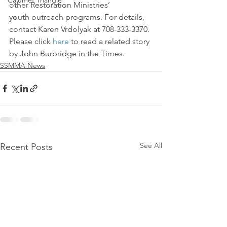
Calumet Triangle
other Restoration Ministries’ 
youth outreach programs. For details, 
contact Karen Vrdolyak at 708-333-3370.
Please click 
here
 to read a related story 
by John Burbridge in the Times.
SSMMA News
See All
Recent Posts