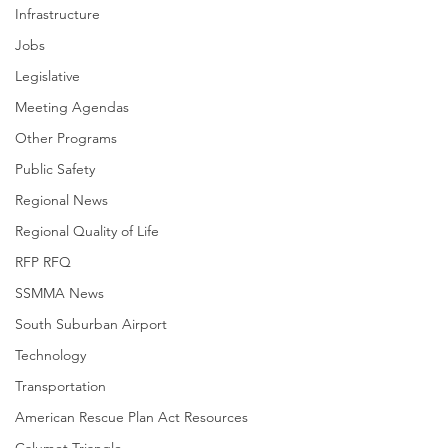
Infrastructure
Jobs
Legislative
Meeting Agendas
Other Programs
Public Safety
Regional News
Regional Quality of Life
RFP RFQ
SSMMA News
South Suburban Airport
Technology
Transportation
American Rescue Plan Act Resources