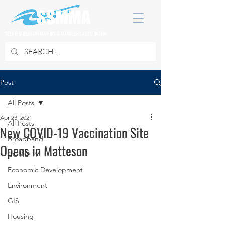
SOUTH SUBURBAN MAYORS & MANAGERS ASSOCIATION
Post
All Posts
Apr 23, 2021
All Posts
New COVID-19 Vaccination Site
Broadband
Opens in Matteson
COVID 19
Economic Development
Environment
GIS
Housing