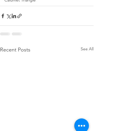
Calumet Triangle
See All
Recent Posts