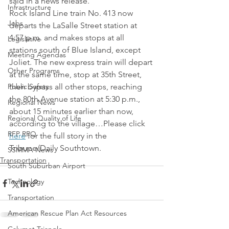
said in a news release.
Infrastructure
Rock Island Line train No. 413 now 
Jobs
departs the LaSalle Street station at 
4:57 p.m. and makes stops at all 
Legislative
stations south of Blue Island, except 
Meeting Agendas
Joliet. The new express train will depart 
Other Programs
at the same time, stop at 35th Street, 
Public Safety
then bypass all other stops, reaching 
the 80th Avenue station at 5:30 p.m., 
Regional News
about 15 minutes earlier than now, 
Regional Quality of Life
according to the village…Please click 
RFP RFQ
here
 for the full story in the 
Tribune/Daily Southtown.
SSMMA News
Transportation
South Suburban Airport
Technology
Transportation
American Rescue Plan Act Resources