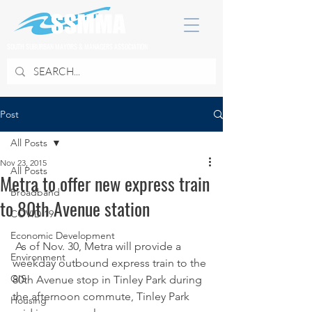
SOUTH SUBURBAN MAYORS & MANAGERS ASSOCIATION
Post
All Posts
Nov 23, 2015
All Posts
Metra to offer new express train
Broadband
to 80th Avenue station
COVID 19
Economic Development
 As of Nov. 30, Metra will provide a 
Environment
weekday outbound express train to the 
GIS
80th Avenue stop in Tinley Park during 
the afternoon commute, Tinley Park 
Housing