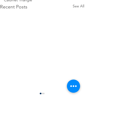
Calumet Triangle
See All
Recent Posts
Comments