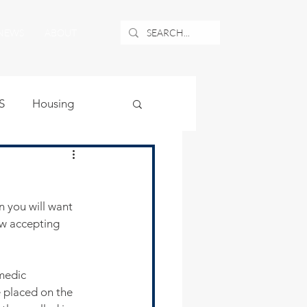
NEWS
ABOUT
S
Housing
ublic Safety
n you will want 
uburban Airport
w accepting 
angle
medic 
e placed on the 