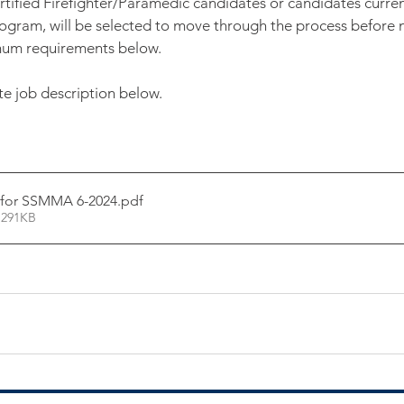
 Certified Firefighter/Paramedic candidates or candidates curren
gram, will be selected to move through the process before n
imum requirements below.
 job description below. 
 for SSMMA 6-2024
.pdf
 291KB