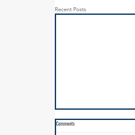
Recent Posts
Comments