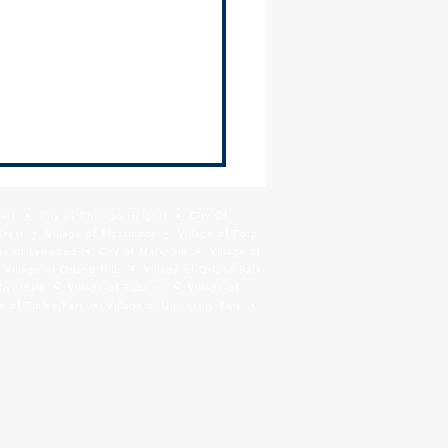
ge of Thornton Hiring -
tenance Worker
Park • City of Chicago Heights • City Of
Crest • Village of Flossmoor • Village of Ford
age of Lynwood • City of Markham • Village of
llage of Orland Hills • Village of Orland Park
Riverdale • Village of Robbins • Village of
 of Tinley Park • Village of University Park •