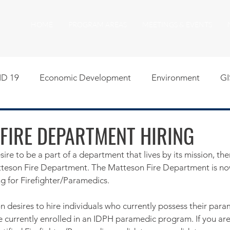
HOME
PROGRAM AREAS
MEETINGS & EVENTS
D 19
Economic Development
Environment
GI
egislative
Meeting Agendas
Other Programs
P
FIRE DEPARTMENT HIRING
sire to be a part of a department that lives by its mission, the
uality of Life
RFP RFQ
SSMMA News
South S
atteson Fire Department. The Matteson Fire Department is no
ng for Firefighter/Paramedics. 
on
American Rescue Plan Act Resources
Calumet Tri
n desires to hire individuals who currently possess their para
re currently enrolled in an IDPH paramedic program. If you ar