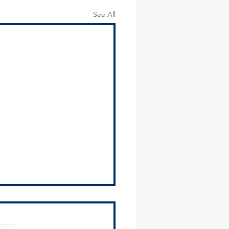
See All