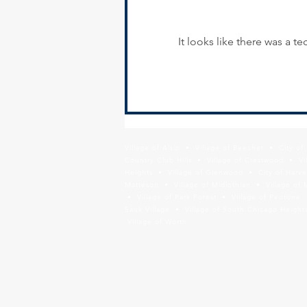
It looks like there was a 
SSMMA Hiring - Transportation
Planner/Planning Liason
Village of Alsip • Village of Beecher • City o
Country Club Hills • Village of Crestwood • Vil
Heights • Village of Glenwood • City of Harve
Matteson • Village of Midlothian • Village of 
• Village of Park Forest • Village of Peotone 
Sauk Village • Village of South Chicago Heights
Village of Worth