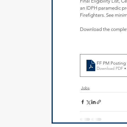
Final Eligibility List,
an IDPH paramedic pro
Firefighters. See min
Download the complete
FF PM Posting
Download PDF •
Jobs