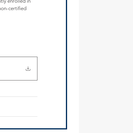
tly enrolled in 
on-certified 