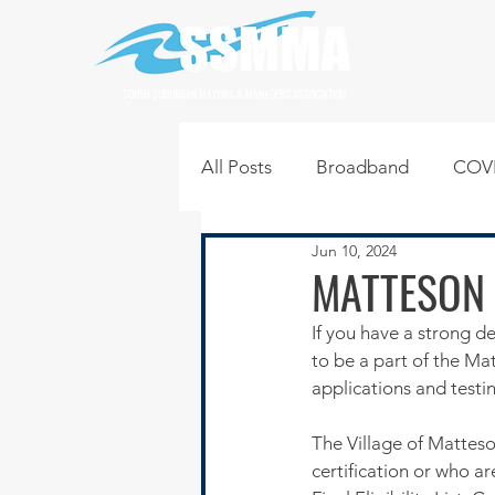
SOUTH SUBURBAN MAYORS & MANAGERS ASSOCIATION
All Posts
Broadband
COVI
Jun 10, 2024
Infrastructure
Jobs
L
MATTESON 
If you have a strong de
Regional News
Regional Q
to be a part of the M
applications and testi
Technology
Transportati
The Village of Matteso
certification or who a