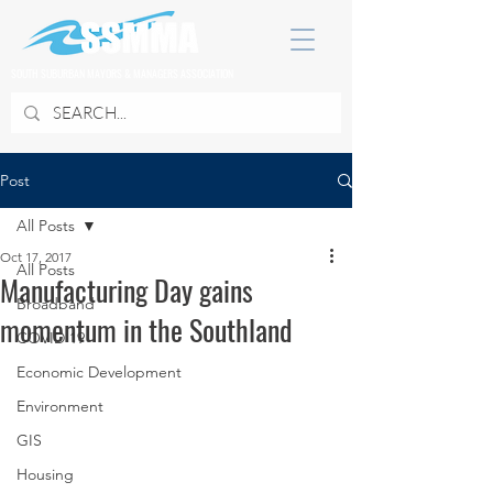
SOUTH SUBURBAN MAYORS & MANAGERS ASSOCIATION
Post
All Posts
Oct 17, 2017
All Posts
Manufacturing Day gains
Broadband
momentum in the Southland
COVID 19
Economic Development
Environment
GIS
Housing