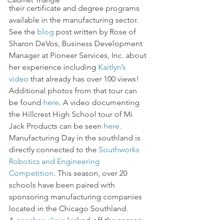
Calumet Triangle
their certificate and degree programs 
available in the manufacturing sector. 
See the 
blog
 post written by Rose of 
Sharon DeVos, Business Development 
Manager at Pioneer Services, Inc. about 
her experience including 
Kaitlyn’s 
video
 that already has over 100 views! 
Additional photos from that tour can 
be found 
here
. A video documenting 
the Hillcrest High School tour of Mi 
Jack Products can be seen 
here
.
Manufacturing Day in the southland is 
directly connected to the 
Southworks 
Robotics and Engineering 
Competition
. This season, over 20 
schools have been paired with 
sponsoring manufacturing companies 
located in the Chicago Southland. 