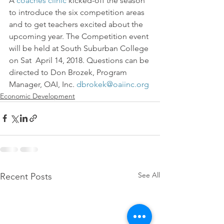
A 
coaches clinic
 kicked-off the season 
to introduce the six competition areas 
and to get teachers excited about the 
upcoming year. The Competition event 
will be held at South Suburban College 
on Sat  April 14, 2018. Questions can be 
directed to Don Brozek, Program 
Manager, OAI, Inc. 
dbrokek@oaiinc.org
Economic Development
See All
Recent Posts