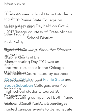
Infrastructure
Jobs
Crete-Monee School District students 
Legislative
at Prairie State College on 
Manufacturing Day held on Oct. 4, 
Meeting Agendas
2017/Image courtesy of Crete-Monee 
Other Programs
School District
Public Safety
By Mollie Dowling, Executive Director 
Regional News
of OAI, Inc.
Regional Quality of Life
Manufacturing Day 2017 was an 
RFP RFQ
enormous success in the Chicago 
SSMMA News
Southland! Coordinated by partners 
CSEDC
, 
OAI, Inc
. and 
Prairie State
 and 
South Suburban Airport
South Suburban 
Colleges, over 450 
Technology
high school students toured 30 
Transportation
manufacturing companies! Both Prairie 
State and South Suburban Colleges 
American Rescue Plan Act Resources
hosted campus events to demonstrate 