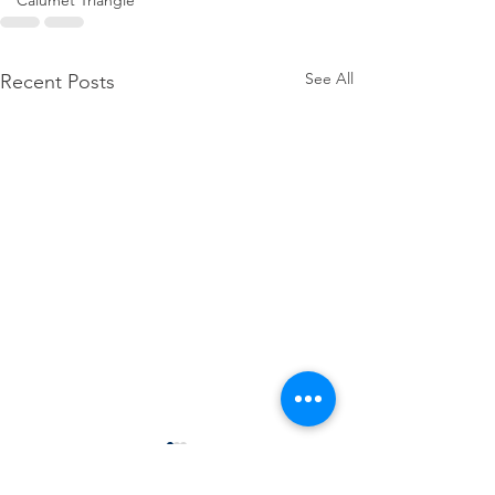
Calumet Triangle
See All
Recent Posts
SDA hosts Regional 
Finance Tools Works