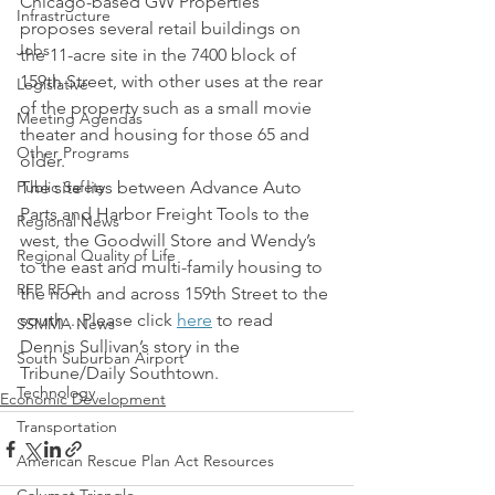
Chicago-based GW Properties 
Infrastructure
proposes several retail buildings on 
Jobs
the 11-acre site in the 7400 block of 
159th Street, with other uses at the rear 
Legislative
of the property such as a small movie 
Meeting Agendas
theater and housing for those 65 and 
Other Programs
older.
Public Safety
The site lies between Advance Auto 
Parts and Harbor Freight Tools to the 
Regional News
west, the Goodwill Store and Wendy’s 
Regional Quality of Life
to the east and multi-family housing to 
RFP RFQ
the north and across 159th Street to the 
south…Please click 
here
 to read 
SSMMA News
Dennis Sullivan’s story in the 
South Suburban Airport
Tribune/Daily Southtown.
Technology
Economic Development
Transportation
American Rescue Plan Act Resources