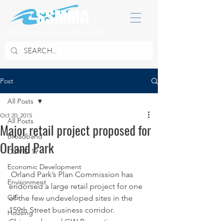
SOUTH SUBURBAN MAYORS & MANAGERS ASSOCIATION
Post
All Posts
Oct 20, 2015
All Posts
Major retail project proposed for
Broadband
Orland Park
COVID 19
Economic Development
 Orland Park’s Plan Commission has 
Environment
endorsed a large retail project for one 
GIS
of the few undeveloped sites in the 
159th Street business corridor.
Housing