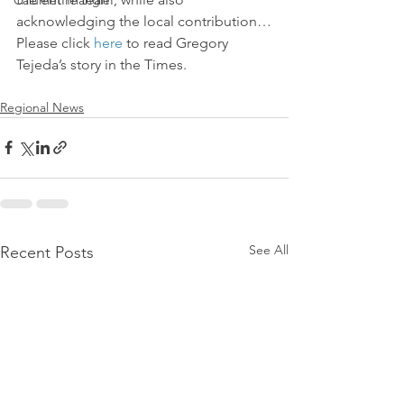
Calumet Triangle
acknowledging the local contribution…
Please click 
here
 to read Gregory 
Tejeda’s story in the Times.
Regional News
See All
Recent Posts