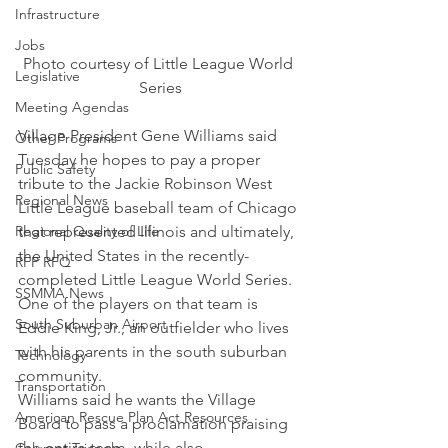
Infrastructure
Jobs
Photo courtesy of Little League World 
Legislative
Series
Meeting Agendas
Village President Gene Williams said 
Other Programs
Tuesday he hopes to pay a proper 
Public Safety
tribute to the Jackie Robinson West 
Regional News
Little League baseball team of Chicago 
that represented Illinois and ultimately, 
Regional Quality of Life
the United States in the recently-
RFP RFQ
completed Little League World Series.
SSMMA News
One of the players on that team is 
South Suburban Airport
Eddie King, Jr., an outfielder who lives 
with his parents in the south suburban 
Technology
community.
Transportation
Williams said he wants the Village 
American Rescue Plan Act Resources
Board to pass a proclamation praising 
the entire team, while also 