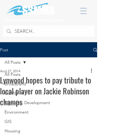
SOUTH SUBURBAN MAYORS & MANAGERS ASSOCIATION
Post
All Posts
Aug 27, 2014
All Posts
Lynwood hopes to pay tribute to
Broadband
local player on Jackie Robinson
COVID 19
champs
Economic Development
Environment
GIS
Housing