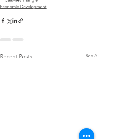
Calumet Triangle
Economic Development
See All
Recent Posts