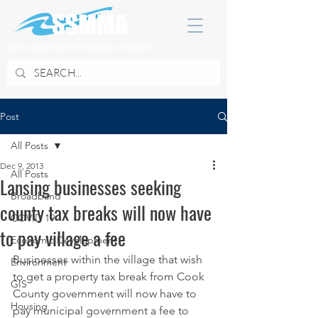
SOUTH SUBURBAN MAYORS & MANAGERS ASSOCIATION
Post
All Posts
Dec 9, 2013
All Posts
Lansing businesses seeking
Broadband
county tax breaks will now have
COVID 19
to pay village a fee
Economic Development
Businesses within the village that wish 
Environment
to get a property tax break from Cook 
GIS
County government will now have to 
Housing
pay municipal government a fee to 