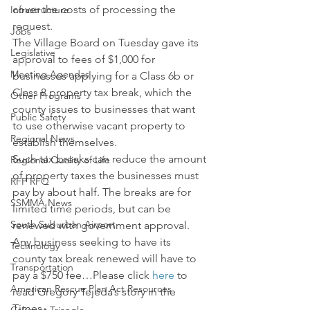
cover the costs of processing the 
Infrastructure
request.
Jobs
The Village Board on Tuesday gave its 
Legislative
approval to fees of $1,000 for 
Meeting Agendas
businesses applying for a Class 6b or 
Class 8 property tax break, which the 
Other Programs
county issues to businesses that want 
Public Safety
to use otherwise vacant property to 
Regional News
establish themselves.
Such tax breaks can reduce the amount 
Regional Quality of Life
of property taxes the businesses must 
RFP RFQ
pay by about half. The breaks are for 
SSMMA News
limited time periods, but can be 
South Suburban Airport
renewed with government approval.
Any business seeking to have its 
Technology
county tax break renewed will have to 
Transportation
pay a $750 fee…Please click 
here
 to 
American Rescue Plan Act Resources
read Gregory Tejeda’s story in the 
Times.