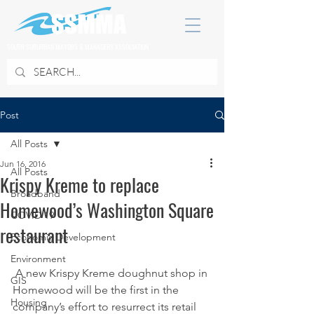
SOUTH SUBURBAN MAYORS & MANAGERS ASSOCIATION
Post
All Posts
Jun 16, 2016
All Posts
Krispy Kreme to replace
Broadband
Homewood’s Washington Square
COVID 19
restaurant
Economic Development
Environment
 A new Krispy Kreme doughnut shop in 
GIS
Homewood will be the first in the 
Housing
company’s effort to resurrect its retail 