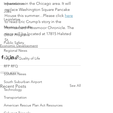
operations in the Chicago area. It will 
Infrastructure
replace Washington Square Pancake 
Jobs
House this summer…Please click 
here
Legislative
to read Eric Crump’s story in the 
Meeting Agendas
Homewood-Flossmoor Chronicle. The 
store will be located at 17815 Halsted 
Other Programs
St.
Public Safety
Economic Development
Regional News
Regional Quality of Life
RFP RFQ
SSMMA News
South Suburban Airport
See All
Recent Posts
Technology
Transportation
American Rescue Plan Act Resources