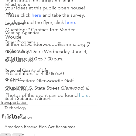
learn about the study and share 
Infrastructure
your ideas at this public open house! 
Jobs
Please click 
here
 and take the survey. 
To download the flyer, click 
here
.
Legislative
Questions? Contact Tom Vander 
Meeting Agendas
Woude 
Other Programs
at thomas.vanderwoude@ssmma.org (7
Public Safety
08) 922-4677Date: Wednesday, June 4, 
2014Time: 4:00 to 7:00 p.m.
Regional News
Regional Quality of Life
Presentations at 4:30 & 6:30 
RFP RFQ
p.m.Location: Glenwoodie Golf 
Club19301 S. State Street 
Glenwood, IL
SSMMA News
Photos of the event can be found 
here
.
South Suburban Airport
Transportation
Technology
Transportation
American Rescue Plan Act Resources