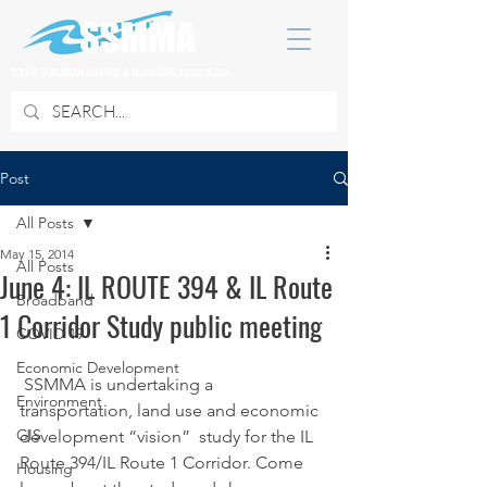
SOUTH SUBURBAN MAYORS & MANAGERS ASSOCIATION
Post
All Posts
May 15, 2014
All Posts
June 4: IL ROUTE 394 & IL Route
Broadband
1 Corridor Study public meeting
COVID 19
Economic Development
 SSMMA is undertaking a 
Environment
transportation, land use and economic 
GIS
development “vision”  study for the IL 
Route 394/IL Route 1 Corridor. Come 
Housing