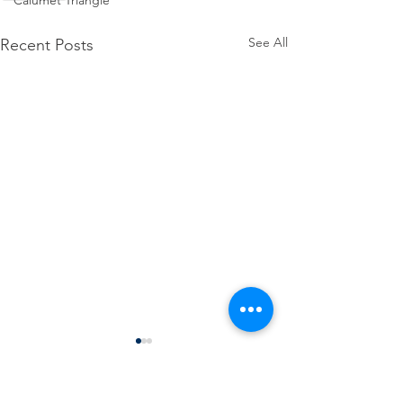
Calumet Triangle
See All
Recent Posts