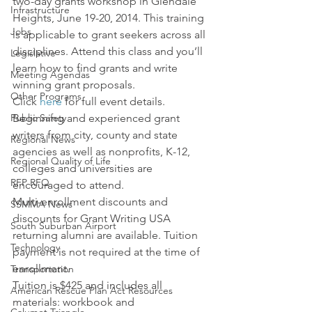
two-day grants workshop in Glendale 
Infrastructure
Heights, June 19-20, 2014. This training 
Jobs
is applicable to grant seekers across all 
disciplines. Attend this class and you’ll 
Legislative
learn how to find grants and write 
Meeting Agendas
winning grant proposals.
Other Programs
Click 
here
 for full event details.
Public Safety
Beginning and experienced grant 
writers from city, county and state 
Regional News
agencies as well as nonprofits, K-12, 
Regional Quality of Life
colleges and universities are 
RFP RFQ
encouraged to attend.
Multi-enrollment discounts and 
SSMMA News
discounts for Grant Writing USA 
South Suburban Airport
returning alumni are available. Tuition 
Technology
payment is not required at the time of 
enrollment.
Transportation
Tuition is $425 and includes all 
American Rescue Plan Act Resources
materials: workbook and 