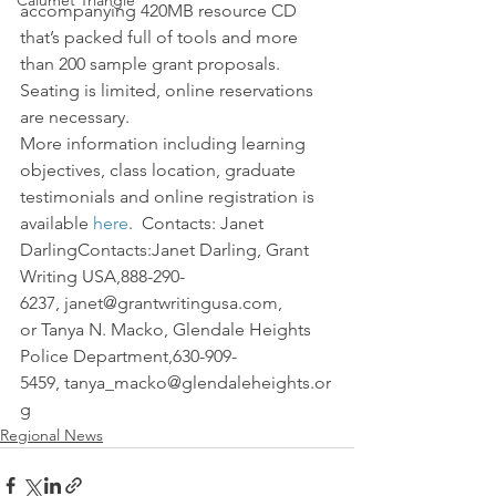
Calumet Triangle
accompanying 420MB resource CD 
that’s packed full of tools and more 
than 200 sample grant proposals. 
Seating is limited, online reservations 
are necessary.
More information including learning 
objectives, class location, graduate 
testimonials and online registration is 
available 
here
.  Contacts: Janet 
DarlingContacts:Janet Darling, Grant 
Writing USA,888-290-
6237, janet@grantwritingusa.com, 
or Tanya N. Macko, Glendale Heights 
Police Department,630-909-
5459, tanya_macko@glendaleheights.or
g
Regional News