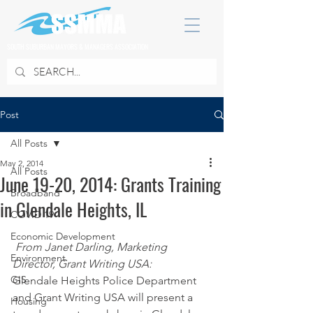
SOUTH SUBURBAN MAYORS & MANAGERS ASSOCIATION
Post
All Posts
May 2, 2014
All Posts
June 19-20, 2014: Grants Training
Broadband
in Glendale Heights, IL
COVID 19
Economic Development
From Janet Darling, Marketing 
Environment
Director, Grant Writing USA:
GIS
Glendale Heights Police Department 
and Grant Writing USA will present a 
Housing