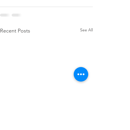
See All
Recent Posts