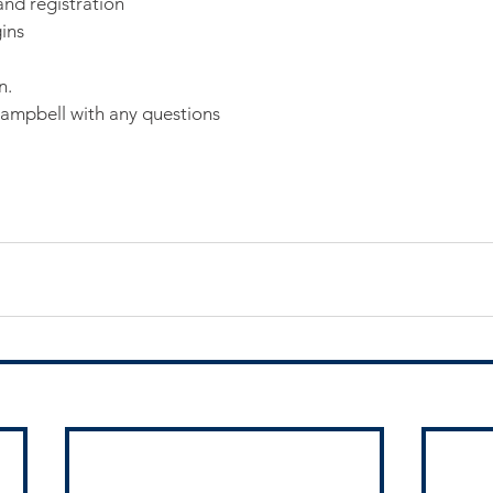
nd registration
ins
n.
Campbell with any questions