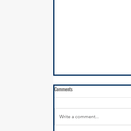
Comments
Write a comment...