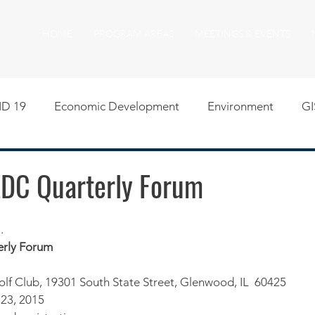
HOME
PROGRAM AREAS
MEETINGS & EVENTS
D 19
Economic Development
Environment
GI
egislative
Meeting Agendas
Other Programs
P
EDC Quarterly Forum
uality of Life
RFP RFQ
SSMMA News
South S
​
rly Forum
on
American Rescue Plan Act Resources
Calumet Tri
f Club, 19301 South State Street, Glenwood, IL  60425
 23, 2015