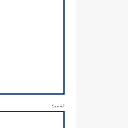
See All