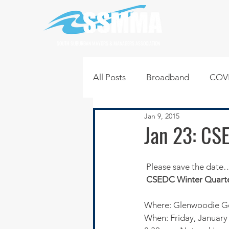
SOUTH SUBURBAN MAYORS & MANAGERS ASSOCIATION
All Posts
Broadband
COVI
Jan 9, 2015
Infrastructure
Jobs
L
Jan 23: CS
Regional News
Regional Q
 Please save the date…
CSEDC Winter Quarte
Technology
Transportati
Where: Glenwoodie Gol
When: Friday, January