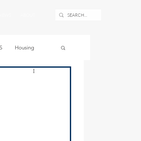
NEWS
ABOUT
S
Housing
ublic Safety
uburban Airport
angle