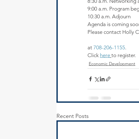
8:30 a.m. Networking a
9:00 a.m. Program beg
10:30 a.m. Adjourn
Agenda is coming soo
Please contact Holly 
at 
708-206-1155
.
Click 
here
to register.
Economic Development
Recent Posts