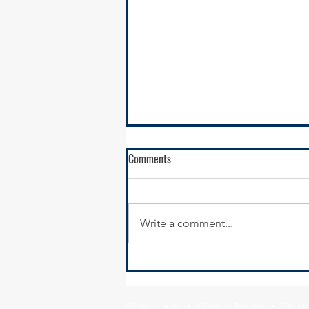
Comments
Write a comment...
SSMMA Newsletter - October 17,
2025
Village of Alsip • Village of Beecher • City o