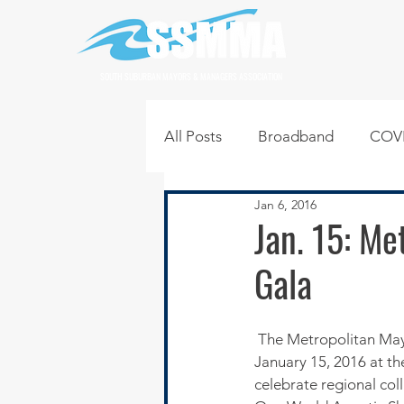
SOUTH SUBURBAN MAYORS & MANAGERS ASSOCIATION
All Posts
Broadband
COVI
Jan 6, 2016
Infrastructure
Jobs
L
Jan. 15: M
Gala
Regional News
Regional Q
 The Metropolitan Mayors Caucus is hosting a black tie optional 8th Annual Gala on Friday evening, 
Technology
Transportati
January 15, 2016 at t
celebrate regional coll