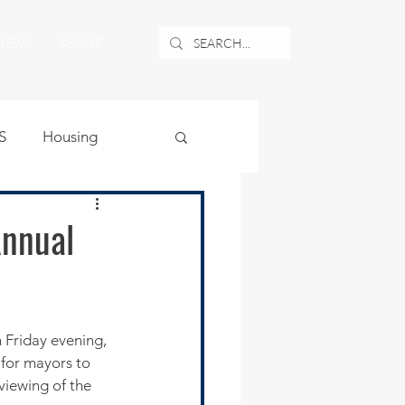
NEWS
ABOUT
S
Housing
ublic Safety
Annual
uburban Airport
angle
for mayors to 
viewing of the 