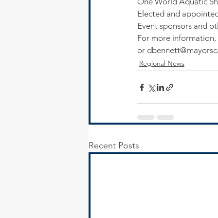
One World Aquatic Sho
Elected and appointed o
Event sponsors and oth
For more information, 
or dbennett@mayorsca
Regional News
Recent Posts