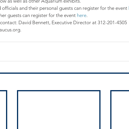
w as well as other Aquarium exhibits.
fficials and their personal guests can register for the event 
er guests can register for the event 
here
.
contact: David Bennett, Executive Director at 312-201-4505 
ucus.org.