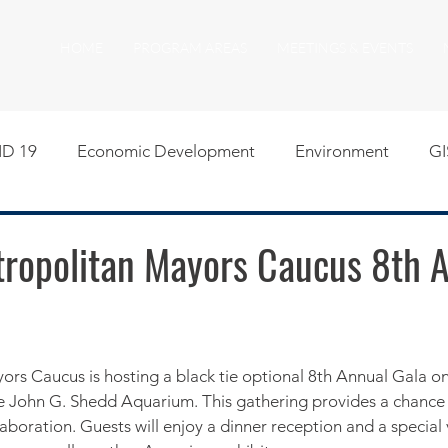
HOME
PROGRAM AREAS
MEETINGS & EVENTS
D 19
Economic Development
Environment
GI
egislative
Meeting Agendas
Other Programs
P
etropolitan Mayors Caucus 8th 
uality of Life
RFP RFQ
SSMMA News
South S
on
American Rescue Plan Act Resources
Calumet Tri
he John G. Shedd Aquarium. This gathering provides a chance 
aboration. Guests will enjoy a dinner reception and a special 