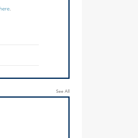
here
.
See All