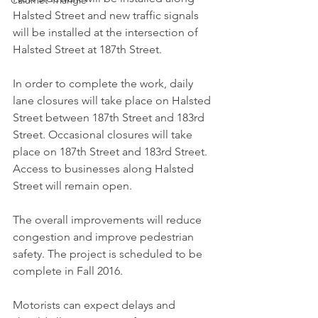
Calumet Triangle
Halsted Street and new traffic signals 
will be installed at the intersection of 
Halsted Street at 187th Street.
In order to complete the work, daily 
lane closures will take place on Halsted 
Street between 187th Street and 183rd 
Street. Occasional closures will take 
place on 187th Street and 183rd Street. 
Access to businesses along Halsted 
Street will remain open.
The overall improvements will reduce 
congestion and improve pedestrian 
safety. The project is scheduled to be 
complete in Fall 2016.
Motorists can expect delays and 