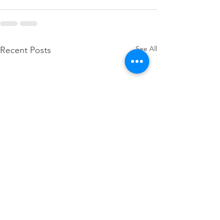
See All
Recent Posts