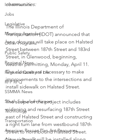
communities:
Infrastructure
Jobs
Legislative
The Illinois Department of 
Meeting Agendas
Transportation (IDOT) announced that 
lane closures will take place on Halsted 
Other Programs
Street between 187th Street and 183rd 
Public Safety
Street, in Glenwood, beginning, 
Regional News
weather permitting, Monday, April 11. 
The closures are necessary to make 
Regional Quality of Life
improvements to the intersections and 
RFP RFQ
install sidewalk on Halsted Street.
SSMMA News
South Suburban Airport
The scope of the project includes 
widening and resurfacing 187th Street 
Technology
east of Halsted Street and constructing 
Transportation
a right turn lane from westbound 187th 
American Rescue Plan Act Resources
Street to northbound Halsted Street. 
New sidewalk will be installed along 