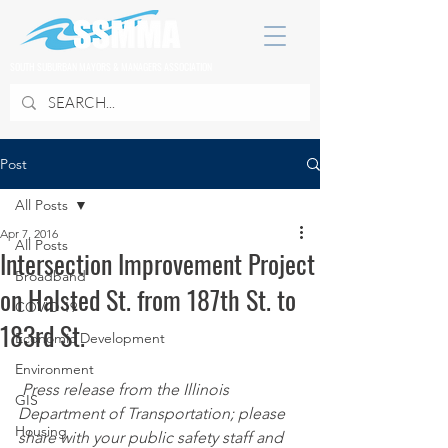
SOUTH SUBURBAN MAYORS & MANAGERS ASSOCIATION
Post
All Posts
Apr 7, 2016
All Posts
Intersection Improvement Project
Broadband
on Halsted St. from 187th St. to
COVID 19
183rd St.
Economic Development
Environment
Press release from the Illinois 
GIS
Department of Transportation; please 
Housing
share with your public safety staff and 