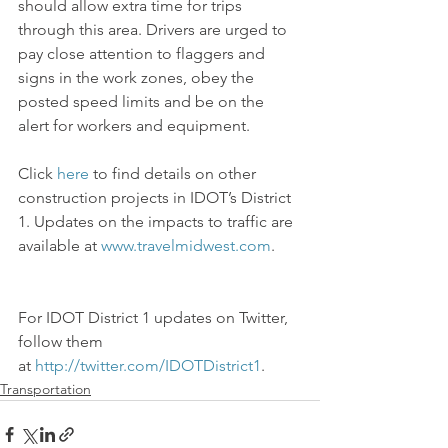
should allow extra time for trips 
through this area. Drivers are urged to 
pay close attention to flaggers and 
signs in the work zones, obey the 
posted speed limits and be on the 
alert for workers and equipment.
Click 
here
 to find details on other 
construction projects in IDOT’s District 
1. Updates on the impacts to traffic are 
available at 
www.travelmidwest.com
.
For IDOT District 1 updates on Twitter, 
follow them 
at 
http://twitter.com/IDOTDistrict1
.
Transportation